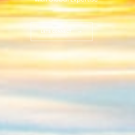
LETS CONNECT