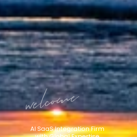
AI SaaS Integration Firm
with Global Expertise