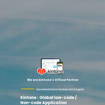
We are kintone's Offical Partner
Specialised kintone Development & Support
Kintone : Global low-code /
Non-code Application