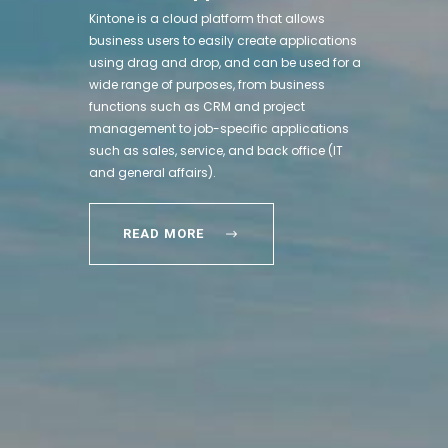
Kintone is a cloud platform that allows
business users to easily create applications
using drag and drop, and can be used for a
wide range of purposes, from business
functions such as CRM and project
management to job-specific applications
such as sales, service, and back office (IT
and general affairs).
READ MORE