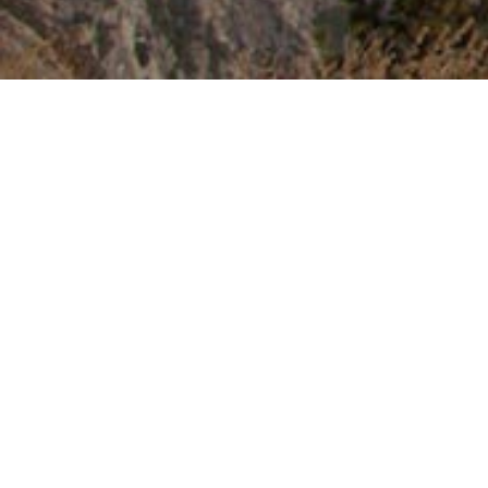
Kintone is chosen by clients who have
issues with following management
system.