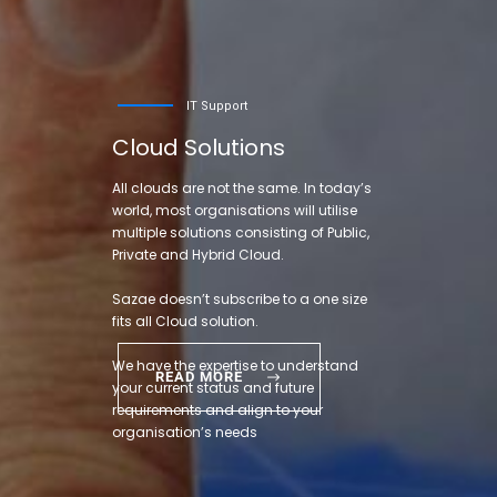
IT Support
Cloud Solutions
All clouds are not the same. In today’s
world, most organisations will utilise
multiple solutions consisting of Public,
Private and Hybrid Cloud.
Sazae doesn’t subscribe to a one size
fits all Cloud solution.
We have the expertise to understand
READ MORE
your current status and future
requirements and align to your
organisation’s needs