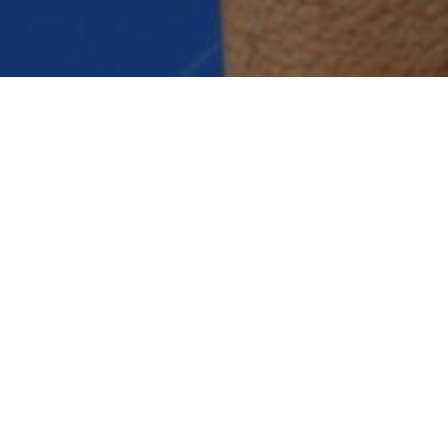
Managed Services
Professional Services
Strategic consulting, technology
roadmaps, business transformation
and process improvement, Sazae
has extensive experience and