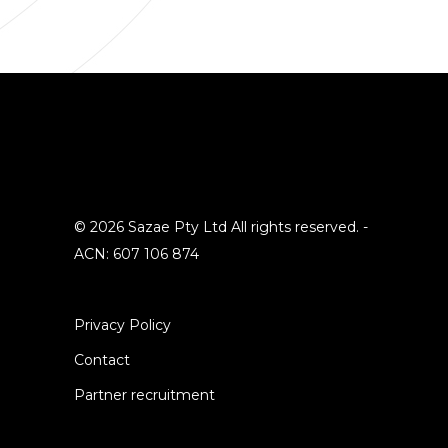
© 2026 Sazae Pty Ltd All rights reserved. -
ACN: 607 106 874
Privacy Policy
Contact
Partner recruitment