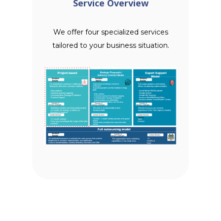
Service Overview
We offer four specialized services
tailored to your business situation.