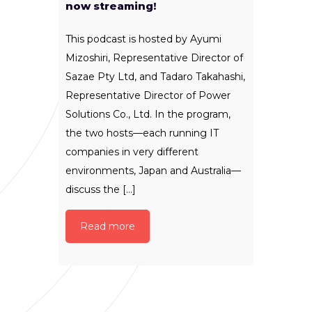
now streaming!
This podcast is hosted by Ayumi
Mizoshiri, Representative Director of
Sazae Pty Ltd, and Tadaro Takahashi,
Representative Director of Power
Solutions Co., Ltd. In the program,
the two hosts—each running IT
companies in very different
environments, Japan and Australia—
discuss the [...]
Read more