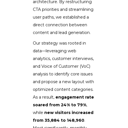
architecture. By restructuring
CTA priorities and streamlining
user paths, we established a
direct connection between
content and lead generation.
Our strategy was rooted in
data—leveraging web
analytics, customer interviews,
and Voice of Customer (VoC)
analysis to identify core issues
and propose a new layout with
optimized content categories.
As a result,
engagement rate
soared from 24% to 79%
,
while
new visitors increased
from 35,884 to 148,960
.
Most significantly, monthly