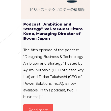
Podcast “Ambition and
Strategy” Vol. 5: Guest Eitaro
Kono, Managing Director of
Boomi Japan
The fifth episode of the podcast
"Designing Business & Technology –
Ambition and Strategy," hosted by
Ayumi Mizoshiri (CEO of Sazae Pty
Ltd) and Tadao Takahashi (CEO of
Power Solutions Inc.の), is now
available. In this podcast, two IT
business [...]
Read more