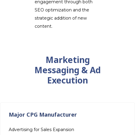
engagement through both
SEO optimization and the
strategic addition of new
content.
Marketing
Messaging & Ad
Execution
Major CPG Manufacturer
Advertising for Sales Expansion