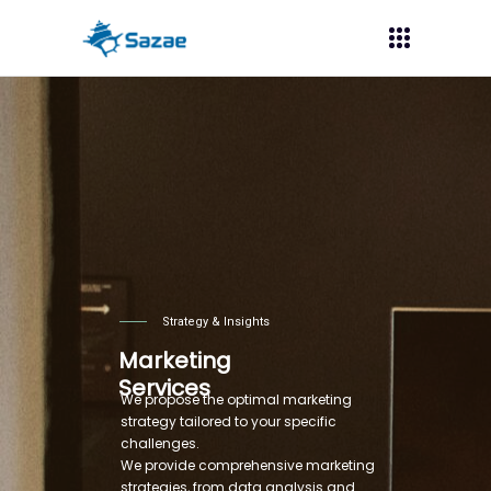
Strategy & Insights
Marketing
Services
We propose the optimal marketing
strategy tailored to your specific
challenges.
We provide comprehensive marketing
strategies, from data analysis and