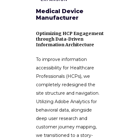
Medical Device
Manufacturer
Optimizing HCP Engagement
through Data-Driven
Information Architecture
To improve information
accessibility for Healthcare
Professionals (HCPs), we
completely redesigned the
site structure and navigation.
Utilizing Adobe Analytics for
behavioral data, alongside
deep user research and
customer journey mapping,
we transitioned to a story-