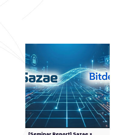
[Seminar Report] Sazae ×