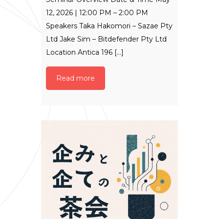
12, 2026 | 12:00 PM – 2:00 PM
Speakers Taka Hakomori – Sazae Pty
Ltd Jake Sim – Bitdefender Pty Ltd
Location Antica 196 [...]
Read more