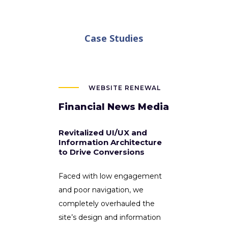
Case Studies
WEBSITE RENEWAL
Financial News Media
Revitalized UI/UX and
Information Architecture
to Drive Conversions
Faced with low engagement
and poor navigation, we
completely overhauled the
site’s design and information