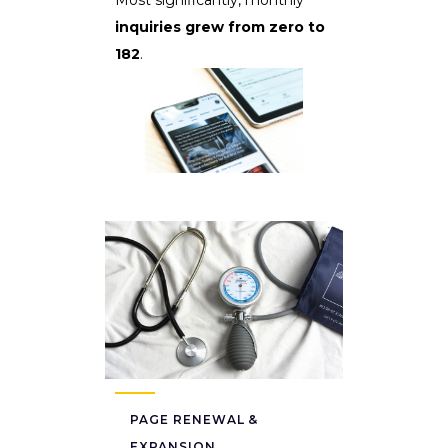
inquiries grew from zero to
182
.
PAGE RENEWAL &
EXPANSION