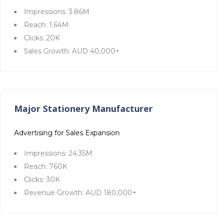
Impressions: 3.86M
Reach: 1.64M
Clicks: 20K
Sales Growth: AUD 40,000+
Major Stationery Manufacturer
Advertising for Sales Expansion
Impressions: 24.35M
Reach: 760K
Clicks: 30K
Revenue Growth: AUD 180,000+