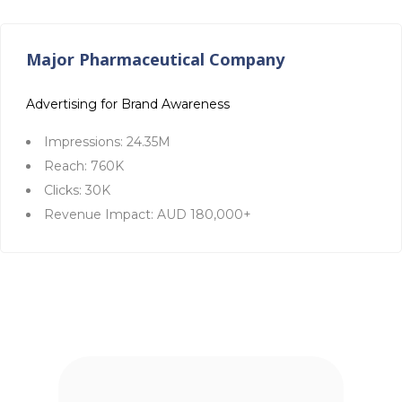
Major Pharmaceutical Company
Advertising for Brand Awareness
Impressions: 24.35M
Reach: 760K
Clicks: 30K
Revenue Impact: AUD 180,000+