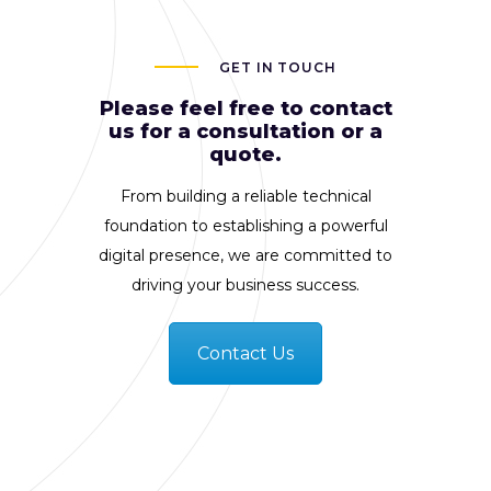
GET IN TOUCH
Please feel free to contact
us for a consultation or a
quote.
From building a reliable technical
foundation to establishing a powerful
digital presence, we are committed to
driving your business success.
Contact Us