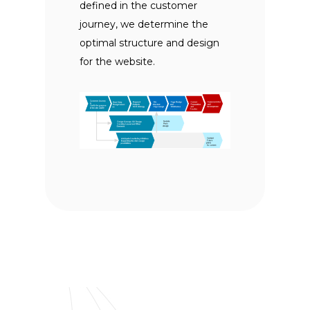
defined in the customer
journey, we determine the
optimal structure and design
for the website.