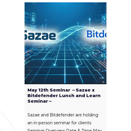
May 12th Seminar ～Sazae x
Bitdefender Lunch and Learn
Seminar～
Sazae and Bitdefender are holding
an in-person seminar for clients
Seminar Overview Date & Time May