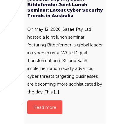
Bitdefender Joint Lunch
Seminar: Latest Cyber Security
Trends in Australia
On May 12, 2026, Sazae Pty Ltd
hosted a joint lunch seminar
featuring Bitdefender, a global leader
in cybersecurity. While Digital
Transformation (DX) and SaaS
implementation rapidly advance,
cyber threats targeting businesses
are becoming more sophisticated by
the day. This [...]
Read more