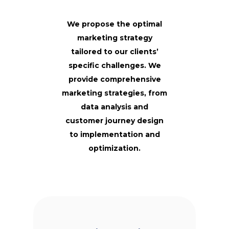
We propose the optimal
marketing strategy
tailored to our clients’
specific challenges.
We
provide comprehensive
marketing strategies, from
data analysis and
customer journey design
to implementation and
optimization.