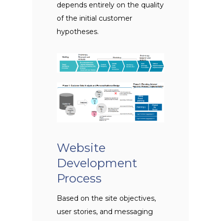
depends entirely on the quality
of the initial customer
hypotheses.
Website
Development
Process
Based on the site objectives,
user stories, and messaging