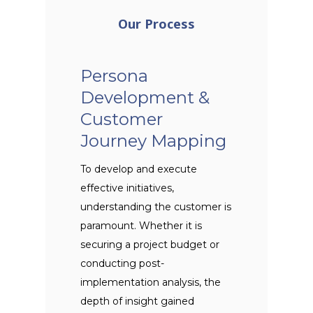
Our Process
Persona
Development &
Customer
Journey Mapping
To develop and execute
effective initiatives,
understanding the customer is
paramount. Whether it is
securing a project budget or
conducting post-
implementation analysis, the
depth of insight gained