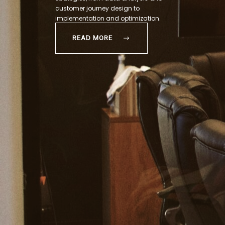
customer journey design to
implementation and optimization.
READ MORE