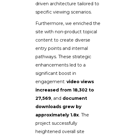
driven architecture tailored to
specific viewing scenarios.
Furthermore, we enriched the
site with non-product topical
content to create diverse
entry points and internal
pathways. These strategic
enhancements led to a
significant boost in
engagement:
video views
increased from 18,302 to
27,569
, and
document
downloads grew by
approximately 1.8x
. The
project successfully
heightened overall site