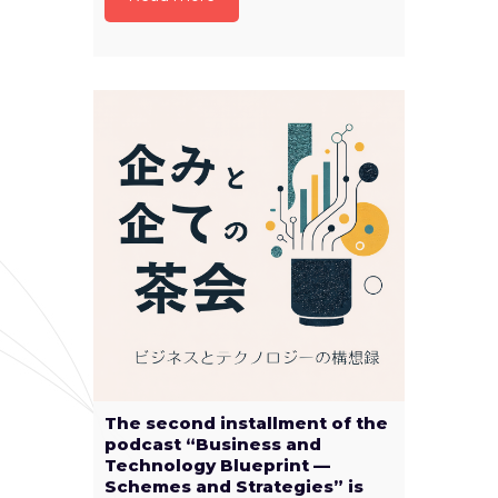
The second installment of the
podcast “Business and
Technology Blueprint —
Schemes and Strategies” is