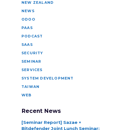
NEW ZEALAND
NEWS
ODOO
PAAS
PODCAST
SAAS
SECURITY
SEMINAR
SERVICES
SYSTEM DEVELOPMENT
TAIWAN
WEB
Recent News
[Seminar Report] Sazae ×
Bitdefender Joint Lunch Seminar: