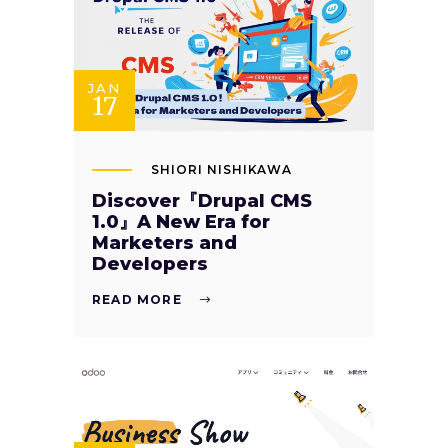
JAN
17
SHIORI NISHIKAWA
Discover『Drupal CMS
1.0』A New Era for
Marketers and
Developers
READ MORE