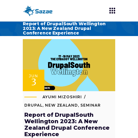
Report of DrupalSouth Wellington
2023: A New Zealand Drupal
Conference Experience
JUN
3
AYUMI MIZOSHIRI
DRUPAL
,
NEW ZEALAND
,
SEMINAR
Report of DrupalSouth
Wellington 2023: A New
Zealand Drupal Conference
Experience