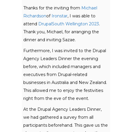
Thanks for the inviting from
Michael
Richardson
of
Ironstar
, I was able to
attend
DrupalSouth Wellington 2023
.
Thank you, Michael, for arranging the
dinner and inviting Sazae.
Furthermore, I was invited to the Drupal
Agency Leaders Dinner the evening
before, which included managers and
executives from Drupal-related
businesses in Australia and New Zealand.
This allowed me to enjoy the festivities
right from the eve of the event.
At the Drupal Agency Leaders Dinner,
we had gathered a survey from all
participants beforehand. This gave us the