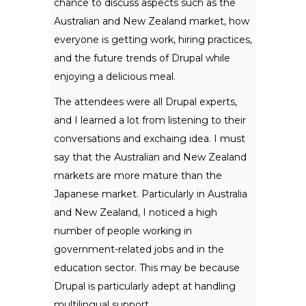
chance to discuss aspects such as the
Australian and New Zealand market, how
everyone is getting work, hiring practices,
and the future trends of Drupal while
enjoying a delicious meal.
The attendees were all Drupal experts,
and I learned a lot from listening to their
conversations and exchaing idea. I must
say that the Australian and New Zealand
markets are more mature than the
Japanese market. Particularly in Australia
and New Zealand, I noticed a high
number of people working in
government-related jobs and in the
education sector. This may be because
Drupal is particularly adept at handling
multilingual support.