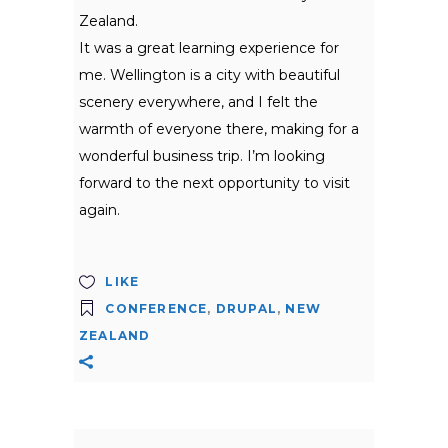
Zealand.
It was a great learning experience for
me. Wellington is a city with beautiful
scenery everywhere, and I felt the
warmth of everyone there, making for a
wonderful business trip. I’m looking
forward to the next opportunity to visit
again.
LIKE
CONFERENCE
,
DRUPAL
,
NEW
ZEALAND