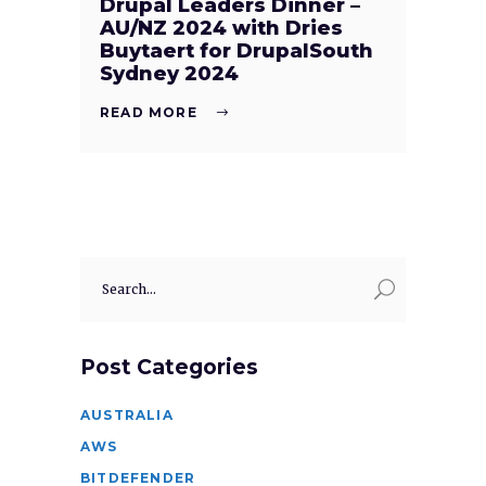
Drupal Leaders Dinner –
AU/NZ 2024 with Dries
Buytaert for DrupalSouth
Sydney 2024
READ MORE
Search
for:
Post Categories
AUSTRALIA
AWS
BITDEFENDER