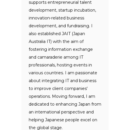
supports entrepreneurial talent
development, startup incubation,
innovation-related business
development, and fundraising. I
also established JAIT (Japan
Australia IT) with the aim of
fostering information exchange
and camaraderie among IT
professionals, hosting events in
various countries. I am passionate
about integrating IT and business
to improve client companies'
operations. Moving forward, I am
dedicated to enhancing Japan from
an international perspective and
helping Japanese people excel on
the global stage.