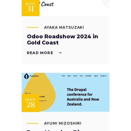
AUG
31
AYAKA MATSUZAKI
Odoo Roadshow 2024 in
Gold Coast
READ MORE
MAR
28
AYUMI MIZOSHIRI