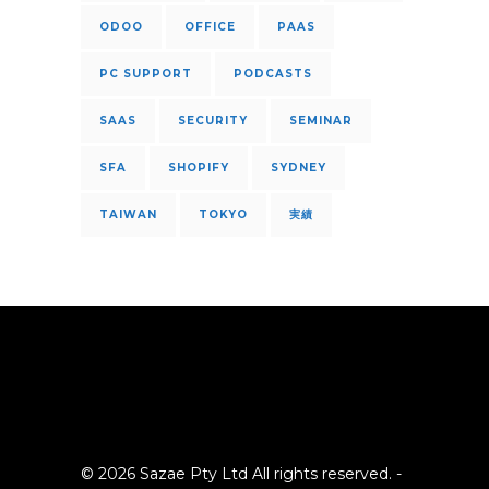
ODOO
OFFICE
PAAS
PC SUPPORT
PODCASTS
SAAS
SECURITY
SEMINAR
SFA
SHOPIFY
SYDNEY
TAIWAN
TOKYO
実績
© 2026 Sazae Pty Ltd All rights reserved. -