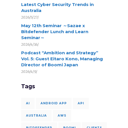
Latest Cyber Security Trends in
Australia
2026/5/27/
May 12th Seminar ～Sazae x
Bitdefender Lunch and Learn
Seminar～
2026/4/16/
Podcast “Ambition and Strategy”
Vol. 5: Guest Eitaro Kono, Managing
Director of Boomi Japan
2026/4/9/
Tags
AI
ANDROID APP
API
AUSTRALIA
AWS
BITDEFENDER
BOOMI
CLIENTS