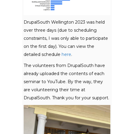
DrupalSouth Wellington 2023 was held
over three days (due to scheduling
constraints, I was only able to participate
on the first day). You can view the
detailed schedule
here
.
The volunteers from DrupalSouth have
already uploaded the contents of each
seminar to YouTube. By the way, they
are volunteering their time at
DrupalSouth. Thank you for your support.