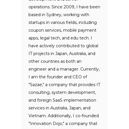
operations. Since 2009, I have been
based in Sydney, working with
startups in various fields, including
coupon services, mobile payment
apps, legal tech, and edu tech. I
have actively contributed to global
IT projects in Japan, Australia, and
other countries as both an
engineer and a manager. Currently,
I am the founder and CEO of
"Sazae," a company that provides IT
consulting, system development,
and foreign SaaS implementation
services in Australia, Japan, and
Vietnam. Additionally, I co-founded
"Innovation Dojo," a company that