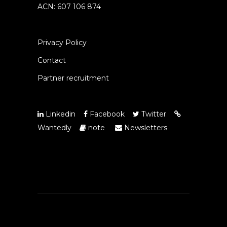
ACN: 607 106 874
Privacy Policy
Contact
Partner recruitment
Linkedin
Facebook
Twitter
Wantedly
note
Newsletters