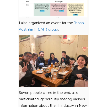
I also organized an event for the
Japan
Australia IT (JAIT) group
.
Seven people came in the end, also
participated, generously sharing various
information about the IT industry in New