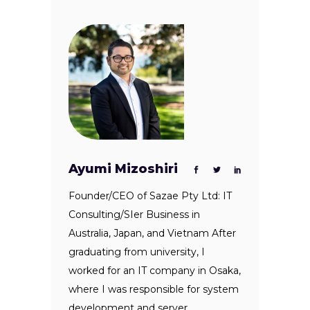
Ayumi Mizoshiri
Founder/CEO of Sazae Pty Ltd: IT
Consulting/SIer Business in
Australia, Japan, and Vietnam After
graduating from university, I
worked for an IT company in Osaka,
where I was responsible for system
development and server