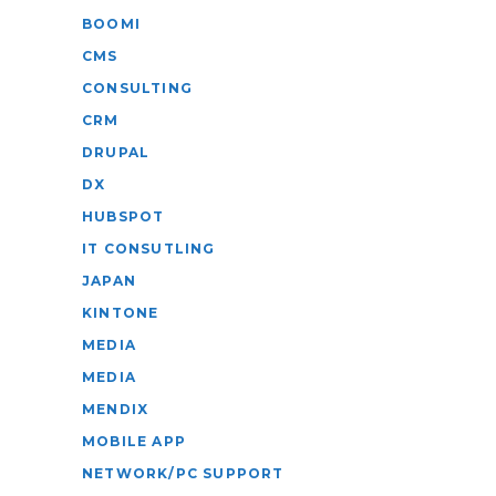
BOOMI
CMS
CONSULTING
CRM
DRUPAL
DX
HUBSPOT
IT CONSUTLING
JAPAN
KINTONE
MEDIA
MEDIA
MENDIX
MOBILE APP
NETWORK/PC SUPPORT