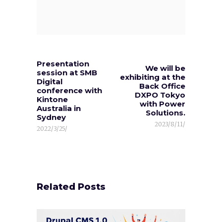
Presentation
We will be
session at SMB
exhibiting at the
Digital
Back Office
conference with
DXPO Tokyo
Kintone
with Power
Australia in
Solutions.
Sydney
2023/8/11/
2022/3/25/
Related Posts