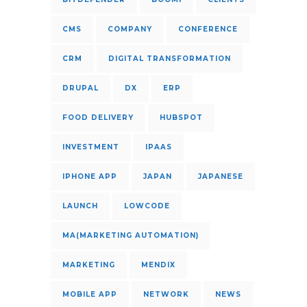
CMS
COMPANY
CONFERENCE
CRM
DIGITAL TRANSFORMATION
DRUPAL
DX
ERP
FOOD DELIVERY
HUBSPOT
INVESTMENT
IPAAS
IPHONE APP
JAPAN
JAPANESE
LAUNCH
LOWCODE
MA(MARKETING AUTOMATION)
MARKETING
MENDIX
MOBILE APP
NETWORK
NEWS