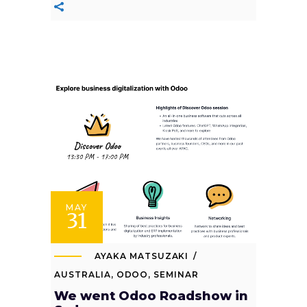
MAY
31
AYAKA MATSUZAKI
AUSTRALIA
,
ODOO
,
SEMINAR
We went Odoo Roadshow in