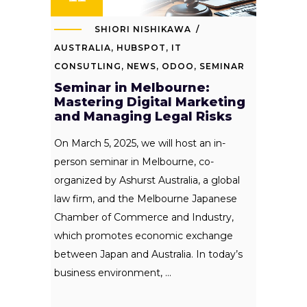
SHIORI NISHIKAWA
AUSTRALIA
,
HUBSPOT
,
IT
CONSUTLING
,
NEWS
,
ODOO
,
SEMINAR
Seminar in Melbourne:
Mastering Digital Marketing
and Managing Legal Risks
On March 5, 2025, we will host an in-
person seminar in Melbourne, co-
organized by Ashurst Australia, a global
law firm, and the Melbourne Japanese
Chamber of Commerce and Industry,
which promotes economic exchange
between Japan and Australia. In today’s
business environment,