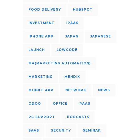
FOOD DELIVERY
HUBSPOT
INVESTMENT
IPAAS
IPHONE APP
JAPAN
JAPANESE
LAUNCH
LOWCODE
MA(MARKETING AUTOMATION)
MARKETING
MENDIX
MOBILE APP
NETWORK
NEWS
ODOO
OFFICE
PAAS
PC SUPPORT
PODCASTS
SAAS
SECURITY
SEMINAR