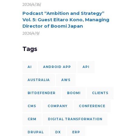
2026/4/16/
Podcast “Ambition and Strategy”
Vol. 5: Guest Eitaro Kono, Managing
Director of Boomi Japan
2026/4/9/
Tags
AI
ANDROID APP
API
AUSTRALIA
AWS
BITDEFENDER
BOOMI
CLIENTS
CMS
COMPANY
CONFERENCE
CRM
DIGITAL TRANSFORMATION
DRUPAL
DX
ERP