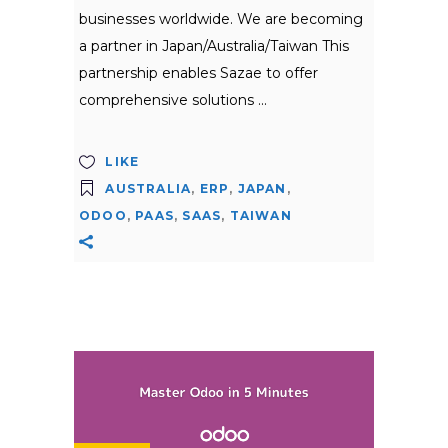
businesses worldwide. We are becoming
a partner in Japan/Australia/Taiwan This
partnership enables Sazae to offer
comprehensive solutions
LIKE
AUSTRALIA
,
ERP
,
JAPAN
,
ODOO
,
PAAS
,
SAAS
,
TAIWAN