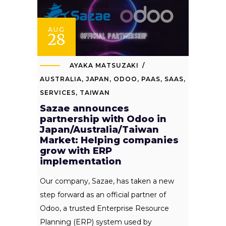
AUG
28
AYAKA MATSUZAKI
AUSTRALIA
,
JAPAN
,
ODOO
,
PAAS
,
SAAS
,
SERVICES
,
TAIWAN
Sazae announces
partnership with Odoo in
Japan/Australia/Taiwan
Market: Helping companies
grow with ERP
implementation
Our company, Sazae, has taken a new
step forward as an official partner of
Odoo, a trusted Enterprise Resource
Planning (ERP) system used by