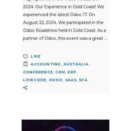
2024: Our Experience in Gold Coast! We
experienced the latest Odoo 17. On
August 22, 2024, We participated in the
Odoo Roadshow held in Gold Coast. As a
partner of Odoo, this event was a great
LIKE
ACCOUNTING
,
AUSTRALIA
,
CONFERENCE
,
CRM
,
ERP
,
LOWCODE
,
ODOO
,
SAAS
,
SFA