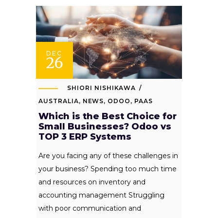
DEC
26
SHIORI NISHIKAWA
AUSTRALIA
,
NEWS
,
ODOO
,
PAAS
Which is the Best Choice for
Small Businesses? Odoo vs
TOP 3 ERP Systems
Are you facing any of these challenges in
your business? Spending too much time
and resources on inventory and
accounting management Struggling
with poor communication and