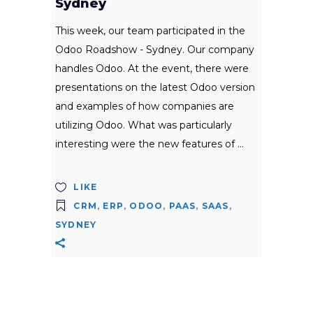
Sydney
This week, our team participated in the
Odoo Roadshow - Sydney. Our company
handles Odoo. At the event, there were
presentations on the latest Odoo version
and examples of how companies are
utilizing Odoo. What was particularly
interesting were the new features of
LIKE
CRM
,
ERP
,
ODOO
,
PAAS
,
SAAS
,
SYDNEY