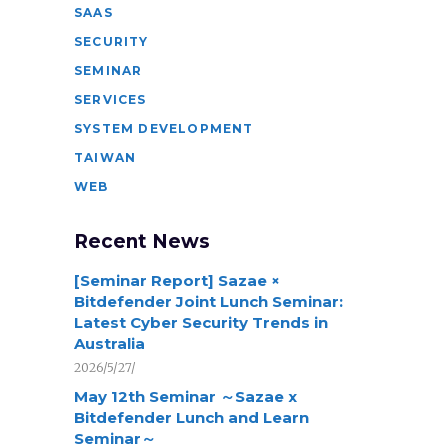
SAAS
SECURITY
SEMINAR
SERVICES
SYSTEM DEVELOPMENT
TAIWAN
WEB
Recent News
[Seminar Report] Sazae ×
Bitdefender Joint Lunch Seminar:
Latest Cyber Security Trends in
Australia
2026/5/27/
May 12th Seminar ～Sazae x
Bitdefender Lunch and Learn
Seminar～