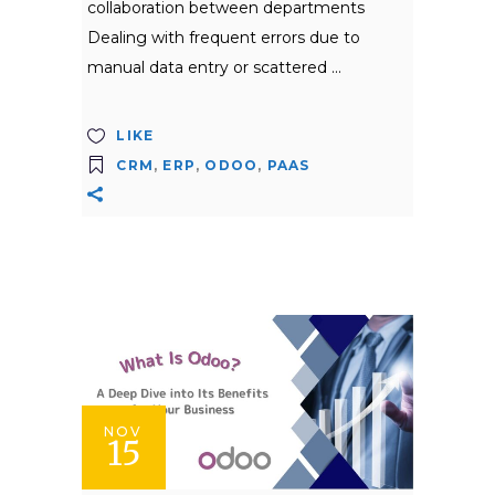
collaboration between departments
Dealing with frequent errors due to
manual data entry or scattered
LIKE
CRM
,
ERP
,
ODOO
,
PAAS
NOV
15