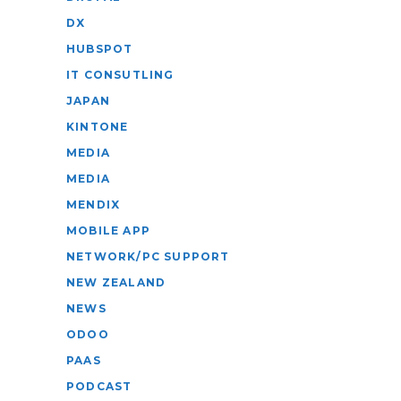
DX
HUBSPOT
IT CONSUTLING
JAPAN
KINTONE
MEDIA
MEDIA
MENDIX
MOBILE APP
NETWORK/PC SUPPORT
NEW ZEALAND
NEWS
ODOO
PAAS
PODCAST