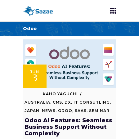
Odoo
JUN
3
KAHO YAGUCHI
AUSTRALIA
,
CMS
,
DX
,
IT CONSUTLING
,
JAPAN
,
NEWS
,
ODOO
,
SAAS
,
SEMINAR
Odoo AI Features: Seamless
Business Support Without
Complexity