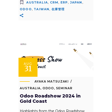
AUSTRALIA
,
CRM
,
ERP
,
JAPAN
,
ODOO
,
TAIWAN
,
在庫管理
AUG
31
AYAKA MATSUZAKI
AUSTRALIA
,
ODOO
,
SEMINAR
Odoo Roadshow 2024 in
Gold Coast
Highlights from the Odoo Roadshow