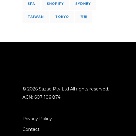
SFA
SHOPIFY
SYDNEY
TAIWAN
TOKYO
実績
© 2026 Sazae Pty Ltd All rights reserved. -
ACN: 607 106 874
Privacy Policy
Contact