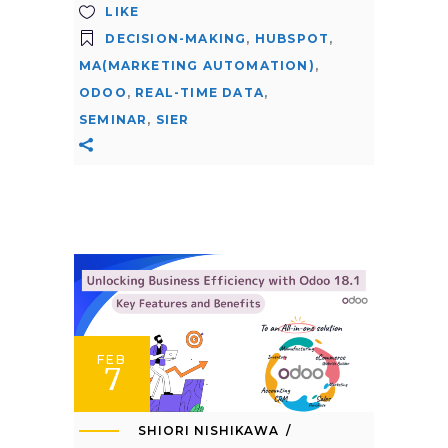
LIKE
DECISION-MAKING
,
HUBSPOT
,
MA(MARKETING AUTOMATION)
,
ODOO
,
REAL-TIME DATA
,
SEMINAR
,
SIER
FEB
7
SHIORI NISHIKAWA