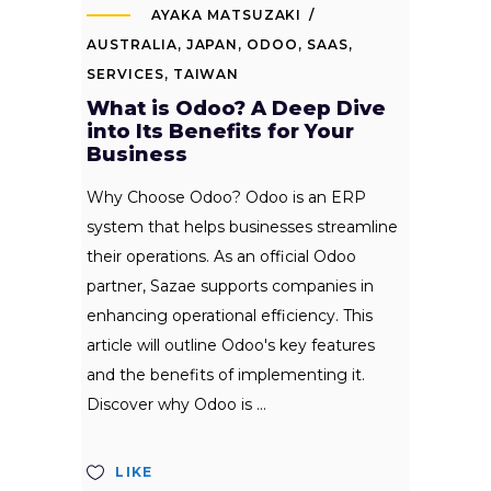
AYAKA MATSUZAKI
AUSTRALIA
,
JAPAN
,
ODOO
,
SAAS
,
SERVICES
,
TAIWAN
What is Odoo? A Deep Dive
into Its Benefits for Your
Business
Why Choose Odoo? Odoo is an ERP
system that helps businesses streamline
their operations. As an official Odoo
partner, Sazae supports companies in
enhancing operational efficiency. This
article will outline Odoo's key features
and the benefits of implementing it.
Discover why Odoo is
LIKE