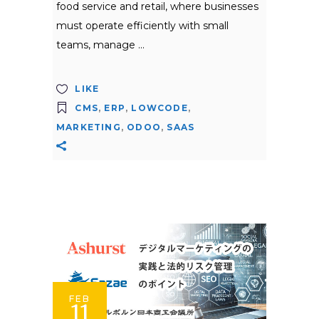
food service and retail, where businesses
must operate efficiently with small
teams, manage
LIKE
CMS
,
ERP
,
LOWCODE
,
MARKETING
,
ODOO
,
SAAS
FEB
11