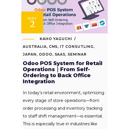
MAY
2
KAHO YAGUCHI
AUSTRALIA
,
CMS
,
IT CONSUTLING
,
JAPAN
,
ODOO
,
SAAS
,
SEMINAR
Odoo POS System for Retail
Operations｜From Self-
Ordering to Back Office
Integration
In today’s retail environment, optimizing
every stage of store operations—from
order processing and inventory tracking
to staff shift management—is essential.
This is especially true in industries like