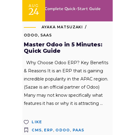
AUG
24
AYAKA MATSUZAKI
ODOO
,
SAAS
Master Odoo in 5 Minutes:
Quick Guide
Why Choose Odoo ERP? Key Benefits
& Reasons It is an ERP that is gaining
incredible popularity in the APAC region.
(Sazae is an official partner of Odoo)
Many may not know specifically what
features it has or why it is attracting
LIKE
CMS
,
ERP
,
ODOO
,
PAAS