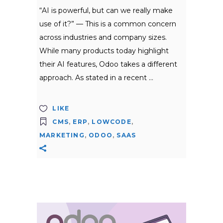
“AI is powerful, but can we really make
use of it?” — This is a common concern
across industries and company sizes.
While many products today highlight
their AI features, Odoo takes a different
approach. As stated in a recent
LIKE
CMS
,
ERP
,
LOWCODE
,
MARKETING
,
ODOO
,
SAAS