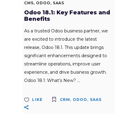
CMS
,
ODOO
,
SAAS
Odoo 18.1: Key Features and
Benefits
As a trusted Odoo business partner, we
are excited to introduce the latest
release, Odoo 18.1. This update brings
significant enhancements designed to
streamline operations, improve user
experience, and drive business growth.
Odoo 18.1: What’s New?
LIKE
CRM
,
ODOO
,
SAAS