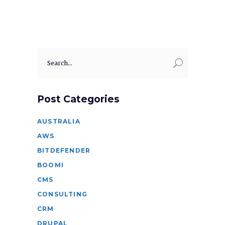
Search
for:
Post Categories
AUSTRALIA
AWS
BITDEFENDER
BOOMI
CMS
CONSULTING
CRM
DRUPAL