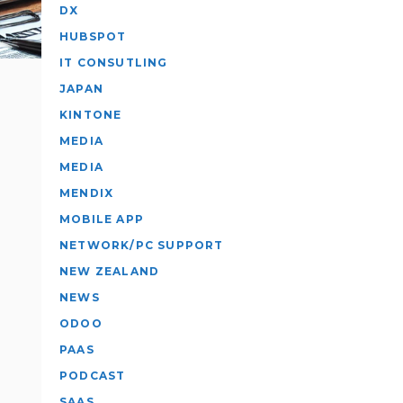
DX
HUBSPOT
IT CONSUTLING
JAPAN
KINTONE
MEDIA
MEDIA
MENDIX
MOBILE APP
NETWORK/PC SUPPORT
NEW ZEALAND
NEWS
ODOO
PAAS
PODCAST
SAAS