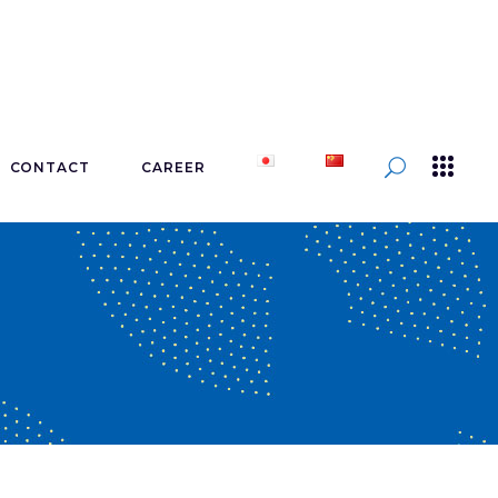
CONTACT
CAREER