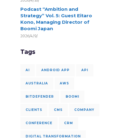
2026/4/16/
Podcast “Ambition and
Strategy” Vol. 5: Guest Eitaro
Kono, Managing Director of
Boomi Japan
2026/4/9/
Tags
AI
ANDROID APP
API
AUSTRALIA
AWS
BITDEFENDER
BOOMI
CLIENTS
CMS
COMPANY
CONFERENCE
CRM
DIGITAL TRANSFORMATION