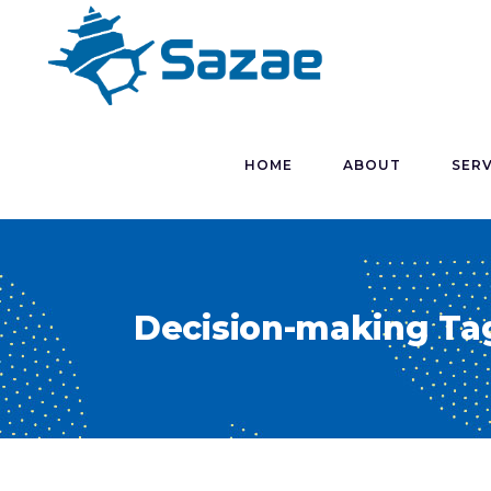
HOME
ABOUT
SERV
Decision-making Ta