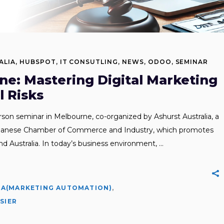
ALIA
,
HUBSPOT
,
IT CONSUTLING
,
NEWS
,
ODOO
,
SEMINAR
ne: Mastering Digital Marketing
 Risks
erson seminar in Melbourne, co-organized by Ashurst Australia, a
Japanese Chamber of Commerce and Industry, which promotes
Australia. In today’s business environment,
A(MARKETING AUTOMATION)
,
,
SIER