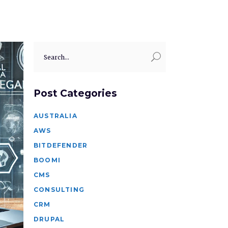
Search
for:
Post Categories
AUSTRALIA
AWS
BITDEFENDER
BOOMI
CMS
CONSULTING
CRM
DRUPAL