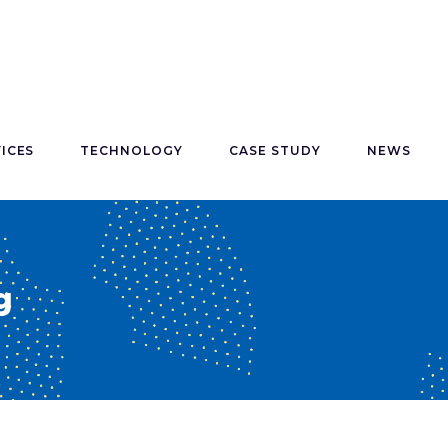
ICES
TECHNOLOGY
CASE STUDY
NEWS
g