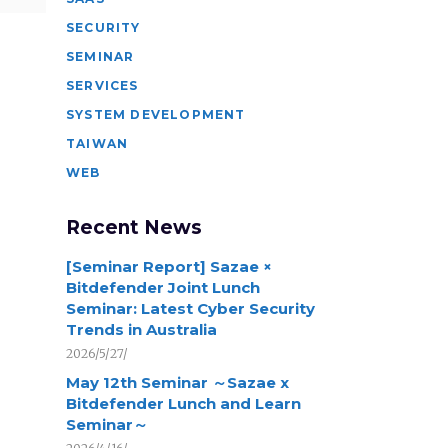
SECURITY
SEMINAR
SERVICES
SYSTEM DEVELOPMENT
TAIWAN
WEB
Recent News
[Seminar Report] Sazae ×
Bitdefender Joint Lunch
Seminar: Latest Cyber Security
Trends in Australia
2026/5/27/
May 12th Seminar ～Sazae x
Bitdefender Lunch and Learn
Seminar～