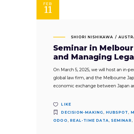
FEB
11
SHIORI NISHIKAWA
AUSTR
Seminar in Melbour
and Managing Legal
On March 5, 2025, we will host an in-p
global law firm, and the Melbourne 
economic exchange between Japan and 
LIKE
DECISION-MAKING
,
HUBSPOT
,
M
ODOO
,
REAL-TIME DATA
,
SEMINAR