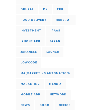
DRUPAL
DX
ERP
FOOD DELIVERY
HUBSPOT
INVESTMENT
IPAAS
IPHONE APP
JAPAN
JAPANESE
LAUNCH
LOWCODE
MA(MARKETING AUTOMATION)
MARKETING
MENDIX
MOBILE APP
NETWORK
NEWS
ODOO
OFFICE