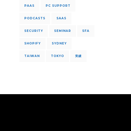
PAAS
PC SUPPORT
PODCASTS
SAAS
SECURITY
SEMINAR
SFA
SHOPIFY
SYDNEY
TAIWAN
TOKYO
実績