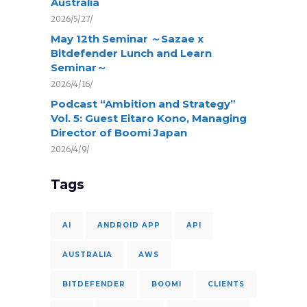
Australia
2026/5/27/
May 12th Seminar ～Sazae x
Bitdefender Lunch and Learn
Seminar～
2026/4/16/
Podcast “Ambition and Strategy”
Vol. 5: Guest Eitaro Kono, Managing
Director of Boomi Japan
2026/4/9/
Tags
AI
ANDROID APP
API
AUSTRALIA
AWS
BITDEFENDER
BOOMI
CLIENTS