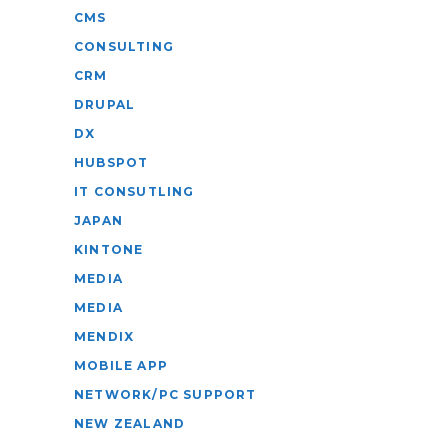
CMS
CONSULTING
CRM
DRUPAL
DX
HUBSPOT
IT CONSUTLING
JAPAN
KINTONE
MEDIA
MEDIA
MENDIX
MOBILE APP
NETWORK/PC SUPPORT
NEW ZEALAND