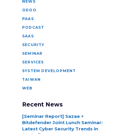
NEWS
ODOO
PAAS
PODCAST
SAAS
SECURITY
SEMINAR
SERVICES
SYSTEM DEVELOPMENT
TAIWAN
WEB
Recent News
[Seminar Report] Sazae ×
Bitdefender Joint Lunch Seminar:
Latest Cyber Security Trends in