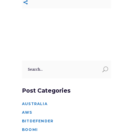
Search
for:
Post Categories
AUSTRALIA
AWS
BITDEFENDER
BOOMI