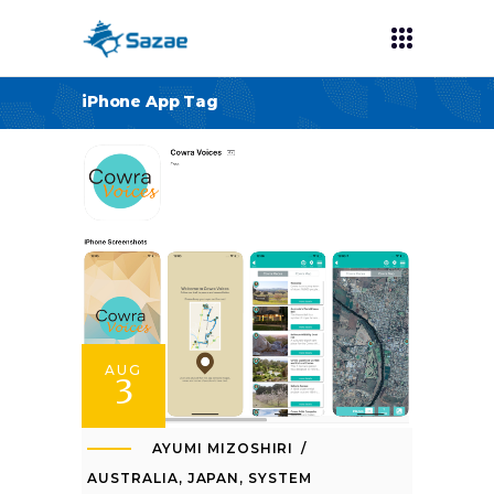
iPhone App Tag
AUG
3
AYUMI MIZOSHIRI
AUSTRALIA
,
JAPAN
,
SYSTEM