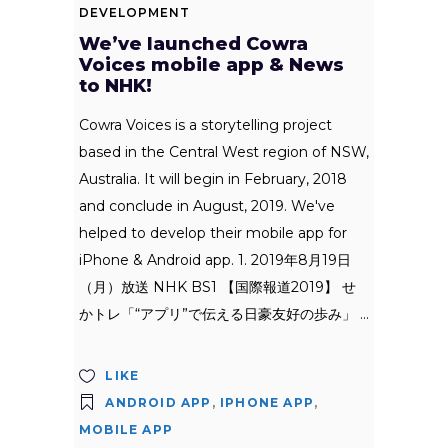
DEVELOPMENT
We’ve launched Cowra
Voices mobile app & News
to NHK!
Cowra Voices is a storytelling project
based in the Central West region of NSW,
Australia. It will begin in February, 2018
and conclude in August, 2019. We've
helped to develop their mobile app for
iPhone & Android app. 1. 2019年8月19日
（月）放送 NHK BS1 【国際報道2019】 せ
かトレ「“アプリ”で伝える日豪友好の歩み」
LIKE
ANDROID APP
,
IPHONE APP
,
MOBILE APP