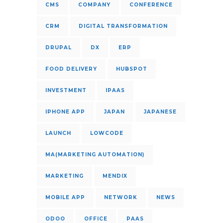
CMS
COMPANY
CONFERENCE
CRM
DIGITAL TRANSFORMATION
DRUPAL
DX
ERP
FOOD DELIVERY
HUBSPOT
INVESTMENT
IPAAS
IPHONE APP
JAPAN
JAPANESE
LAUNCH
LOWCODE
MA(MARKETING AUTOMATION)
MARKETING
MENDIX
MOBILE APP
NETWORK
NEWS
ODOO
OFFICE
PAAS