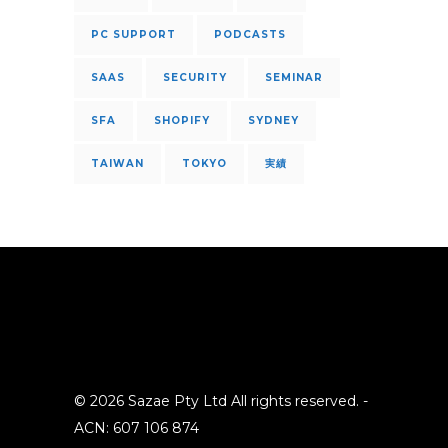
PC SUPPORT
PODCASTS
SAAS
SECURITY
SEMINAR
SFA
SHOPIFY
SYDNEY
TAIWAN
TOKYO
実績
© 2026 Sazae Pty Ltd All rights reserved. -
ACN: 607 106 874