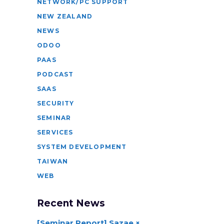
NETWORK/PC SUPPORT
NEW ZEALAND
NEWS
ODOO
PAAS
PODCAST
SAAS
SECURITY
SEMINAR
SERVICES
SYSTEM DEVELOPMENT
TAIWAN
WEB
Recent News
[Seminar Report] Sazae ×