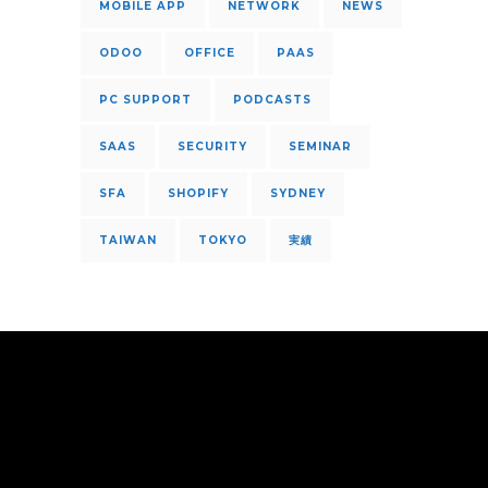
MOBILE APP
NETWORK
NEWS
ODOO
OFFICE
PAAS
PC SUPPORT
PODCASTS
SAAS
SECURITY
SEMINAR
SFA
SHOPIFY
SYDNEY
TAIWAN
TOKYO
実績