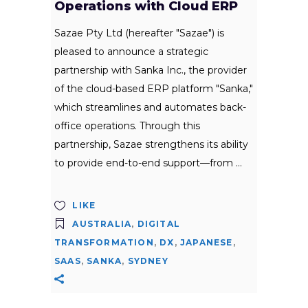
Operations with Cloud ERP
Sazae Pty Ltd (hereafter "Sazae") is
pleased to announce a strategic
partnership with Sanka Inc., the provider
of the cloud-based ERP platform "Sanka,"
which streamlines and automates back-
office operations. Through this
partnership, Sazae strengthens its ability
to provide end-to-end support—from
LIKE
AUSTRALIA
,
DIGITAL
TRANSFORMATION
,
DX
,
JAPANESE
,
SAAS
,
SANKA
,
SYDNEY