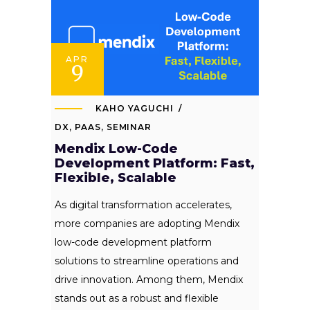
APR
9
KAHO YAGUCHI
DX
,
PAAS
,
SEMINAR
Mendix Low-Code
Development Platform: Fast,
Flexible, Scalable
As digital transformation accelerates,
more companies are adopting Mendix
low-code development platform
solutions to streamline operations and
drive innovation. Among them, Mendix
stands out as a robust and flexible