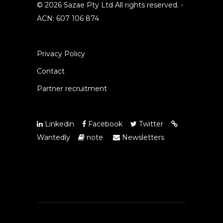
© 2026 Sazae Pty Ltd All rights reserved. -
ACN: 607 106 874
Privacy Policy
Contact
Partner recruitment
Linkedin
Facebook
Twitter
Wantedly
note
Newsletters