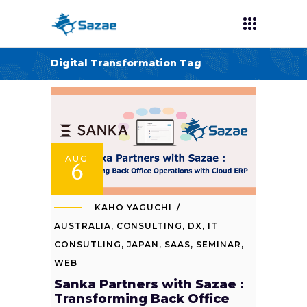
Digital Transformation Tag
AUG
6
KAHO YAGUCHI
AUSTRALIA
,
CONSULTING
,
DX
,
IT
CONSUTLING
,
JAPAN
,
SAAS
,
SEMINAR
,
WEB
Sanka Partners with Sazae :
Transforming Back Office