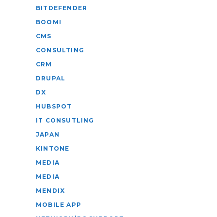
BITDEFENDER
BOOMI
CMS
CONSULTING
CRM
DRUPAL
DX
HUBSPOT
IT CONSUTLING
JAPAN
KINTONE
MEDIA
MEDIA
MENDIX
MOBILE APP