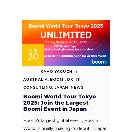
JUN
20
KAHO YAGUCHI
AUSTRALIA
,
BOOMI
,
DX
,
IT
CONSUTLING
,
JAPAN
,
NEWS
Boomi World Tour Tokyo
2025: Join the Largest
Boomi Event in Japan
Boomi's largest global event, Boomi
World, is finally making its debut in Japan