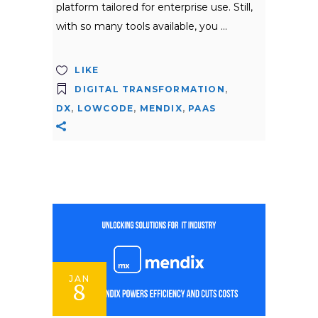
platform tailored for enterprise use. Still,
with so many tools available, you
LIKE
DIGITAL TRANSFORMATION
,
DX
,
LOWCODE
,
MENDIX
,
PAAS
JAN
8