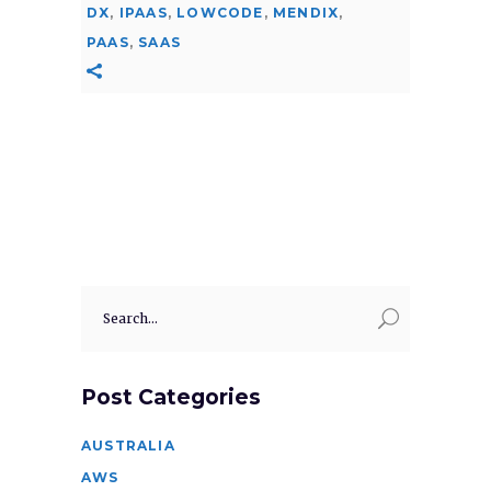
DX
,
IPAAS
,
LOWCODE
,
MENDIX
,
PAAS
,
SAAS
Search
for:
Post Categories
AUSTRALIA
AWS