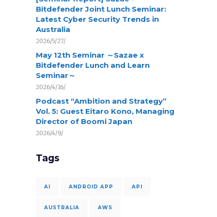
Bitdefender Joint Lunch Seminar:
Latest Cyber Security Trends in
Australia
2026/5/27/
May 12th Seminar ～Sazae x
Bitdefender Lunch and Learn
Seminar～
2026/4/16/
Podcast “Ambition and Strategy”
Vol. 5: Guest Eitaro Kono, Managing
Director of Boomi Japan
2026/4/9/
Tags
AI
ANDROID APP
API
AUSTRALIA
AWS