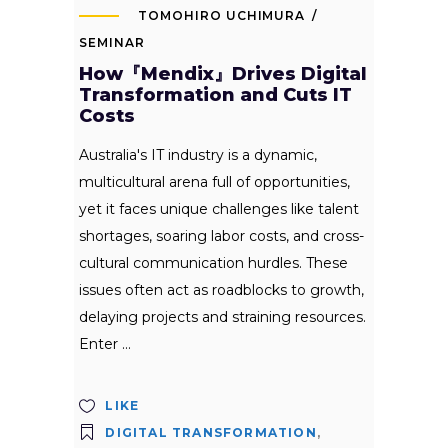
TOMOHIRO UCHIMURA
SEMINAR
How『Mendix』Drives Digital
Transformation and Cuts IT
Costs
Australia's IT industry is a dynamic,
multicultural arena full of opportunities,
yet it faces unique challenges like talent
shortages, soaring labor costs, and cross-
cultural communication hurdles. These
issues often act as roadblocks to growth,
delaying projects and straining resources.
Enter
LIKE
DIGITAL TRANSFORMATION
,