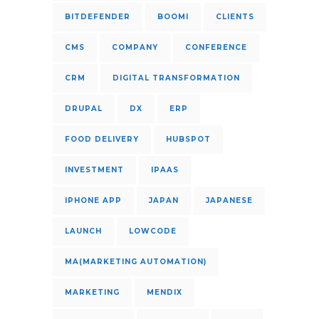
BITDEFENDER
BOOMI
CLIENTS
CMS
COMPANY
CONFERENCE
CRM
DIGITAL TRANSFORMATION
DRUPAL
DX
ERP
FOOD DELIVERY
HUBSPOT
INVESTMENT
IPAAS
IPHONE APP
JAPAN
JAPANESE
LAUNCH
LOWCODE
MA(MARKETING AUTOMATION)
MARKETING
MENDIX