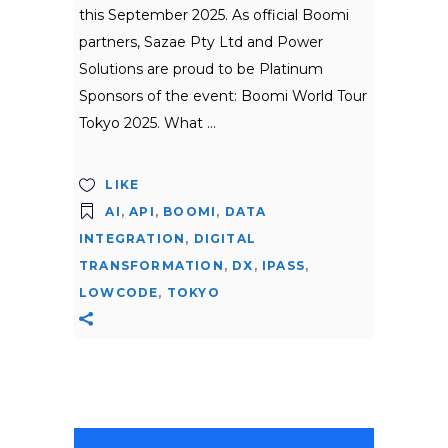
this September 2025. As official Boomi
partners, Sazae Pty Ltd and Power
Solutions are proud to be Platinum
Sponsors of the event: Boomi World Tour
Tokyo 2025. What
LIKE
AI
,
API
,
BOOMI
,
DATA
INTEGRATION
,
DIGITAL
TRANSFORMATION
,
DX
,
IPASS
,
LOWCODE
,
TOKYO