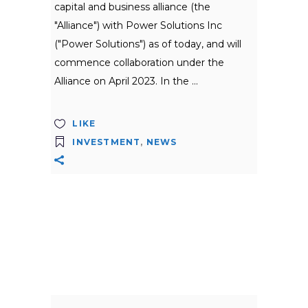
capital and business alliance (the
"Alliance") with Power Solutions Inc
("Power Solutions") as of today, and will
commence collaboration under the
Alliance on April 2023. In the
LIKE
INVESTMENT
,
NEWS
Search