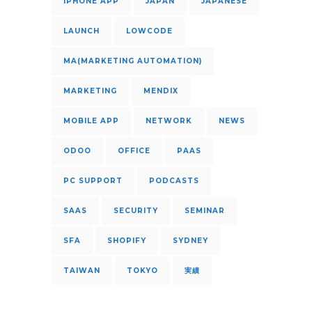
IPHONE APP
JAPAN
JAPANESE
LAUNCH
LOWCODE
MA(MARKETING AUTOMATION)
MARKETING
MENDIX
MOBILE APP
NETWORK
NEWS
ODOO
OFFICE
PAAS
PC SUPPORT
PODCASTS
SAAS
SECURITY
SEMINAR
SFA
SHOPIFY
SYDNEY
TAIWAN
TOKYO
実績