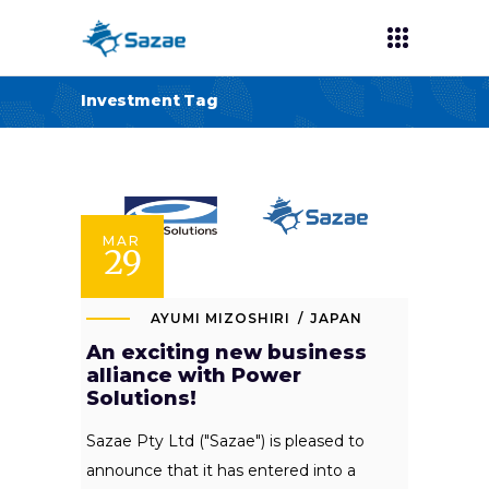
Investment Tag
MAR
29
AYUMI MIZOSHIRI
JAPAN
An exciting new business
alliance with Power
Solutions!
Sazae Pty Ltd ("Sazae") is pleased to
announce that it has entered into a