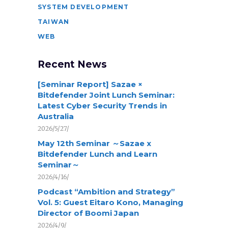
SYSTEM DEVELOPMENT
TAIWAN
WEB
Recent News
[Seminar Report] Sazae ×
Bitdefender Joint Lunch Seminar:
Latest Cyber Security Trends in
Australia
2026/5/27/
May 12th Seminar ～Sazae x
Bitdefender Lunch and Learn
Seminar～
2026/4/16/
Podcast “Ambition and Strategy”
Vol. 5: Guest Eitaro Kono, Managing
Director of Boomi Japan
2026/4/9/