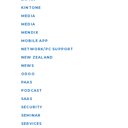
KINTONE
MEDIA
MEDIA
MENDIX
MOBILE APP
NETWORK/PC SUPPORT
NEW ZEALAND
NEWS
ODOO
PAAS
PODCAST
SAAS
SECURITY
SEMINAR
SERVICES