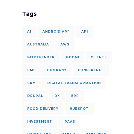
Tags
AI
ANDROID APP
API
AUSTRALIA
AWS
BITDEFENDER
BOOMI
CLIENTS
CMS
COMPANY
CONFERENCE
CRM
DIGITAL TRANSFORMATION
DRUPAL
DX
ERP
FOOD DELIVERY
HUBSPOT
INVESTMENT
IPAAS