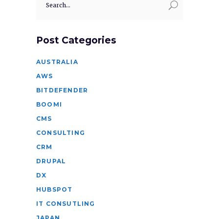
for:
Post Categories
AUSTRALIA
AWS
BITDEFENDER
BOOMI
CMS
CONSULTING
CRM
DRUPAL
DX
HUBSPOT
IT CONSUTLING
JAPAN