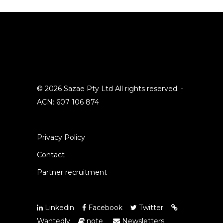
© 2026 Sazae Pty Ltd All rights reserved. -
ACN: 607 106 874
Privacy Policy
Contact
Partner recruitment
Linkedin
Facebook
Twitter
Wantedly
note
Newsletters