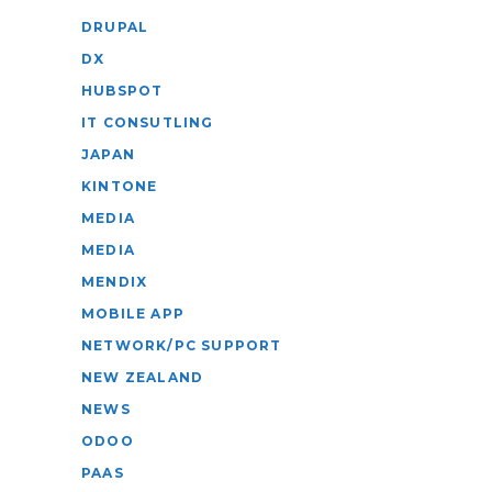
DRUPAL
DX
HUBSPOT
IT CONSUTLING
JAPAN
KINTONE
MEDIA
MEDIA
MENDIX
MOBILE APP
NETWORK/PC SUPPORT
NEW ZEALAND
NEWS
ODOO
PAAS