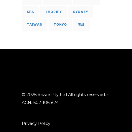
SFA
SHOPIFY
SYDNEY
TAIWAN
TOKYO
実績
© 2026 Sazae Pty Ltd All rights reserved. -
ACN: 607 106 874
Privacy Policy