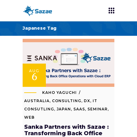
Japanese Tag
AUG
6
KAHO YAGUCHI
AUSTRALIA
,
CONSULTING
,
DX
,
IT
CONSUTLING
,
JAPAN
,
SAAS
,
SEMINAR
,
WEB
Sanka Partners with Sazae :
Transforming Back Office