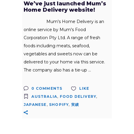
We’ve just launched Mum’s
Home Delivery website!
Mum's Home Delivery is an
online service by Mum's Food
Corporation Pty Ltd. A range of fresh
foods including meats, seafood,
vegetables and sweets now can be
delivered to your home via this service.
The company also has a tie-up
0 COMMENTS
LIKE
AUSTRALIA
,
FOOD DELIVERY
,
JAPANESE
,
SHOPIFY
,
実績