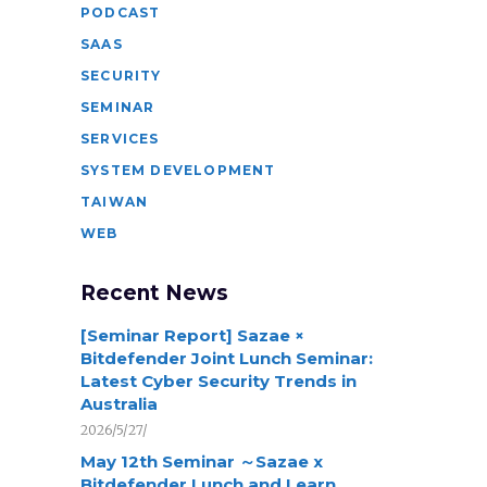
PODCAST
SAAS
SECURITY
SEMINAR
SERVICES
SYSTEM DEVELOPMENT
TAIWAN
WEB
Recent News
[Seminar Report] Sazae ×
Bitdefender Joint Lunch Seminar:
Latest Cyber Security Trends in
Australia
2026/5/27/
May 12th Seminar ～Sazae x
Bitdefender Lunch and Learn