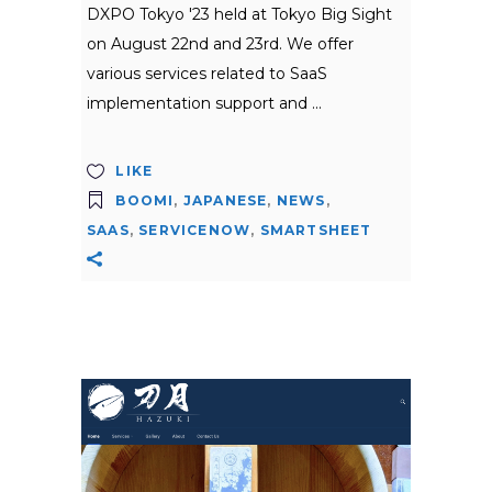
DXPO Tokyo '23 held at Tokyo Big Sight
on August 22nd and 23rd. We offer
various services related to SaaS
implementation support and
LIKE
BOOMI
,
JAPANESE
,
NEWS
,
SAAS
,
SERVICENOW
,
SMARTSHEET