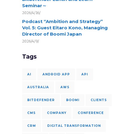
Seminar～
2026/4/16/
Podcast “Ambition and Strategy”
Vol. 5: Guest Eitaro Kono, Managing
Director of Boomi Japan
2026/4/9/
Tags
AI
ANDROID APP
API
AUSTRALIA
AWS
BITDEFENDER
BOOMI
CLIENTS
CMS
COMPANY
CONFERENCE
CRM
DIGITAL TRANSFORMATION