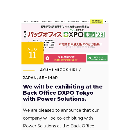
AUG
11
AYUMI MIZOSHIRI
JAPAN
,
SEMINAR
We will be exhibiting at the
Back Office DXPO Tokyo
with Power Solutions.
We are pleased to announce that our
company will be co-exhibiting with
Power Solutions at the Back Office