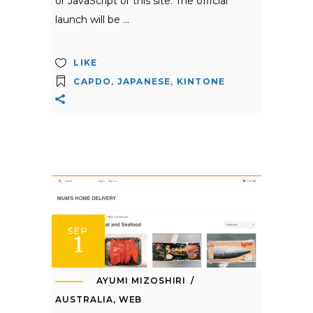
or JavaScript or this site. The official
launch will be
LIKE
CAPDO
,
JAPANESE
,
KINTONE
SEP
1
AYUMI MIZOSHIRI
AUSTRALIA
,
WEB