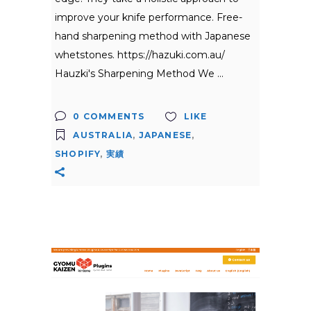
improve your knife performance. Free-
hand sharpening method with Japanese
whetstones. https://hazuki.com.au/
Hauzki's Sharpening Method We
0 COMMENTS
LIKE
AUSTRALIA
,
JAPANESE
,
SHOPIFY
,
実績