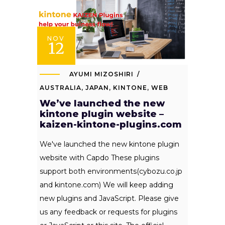
NOV
12
AYUMI MIZOSHIRI
AUSTRALIA
,
JAPAN
,
KINTONE
,
WEB
We’ve launched the new
kintone plugin website –
kaizen-kintone-plugins.com
We've launched the new kintone plugin
website with Capdo These plugins
support both environments(cybozu.co.jp
and kintone.com) We will keep adding
new plugins and JavaScript. Please give
us any feedback or requests for plugins