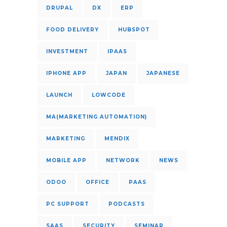
DRUPAL
DX
ERP
FOOD DELIVERY
HUBSPOT
INVESTMENT
IPAAS
IPHONE APP
JAPAN
JAPANESE
LAUNCH
LOWCODE
MA(MARKETING AUTOMATION)
MARKETING
MENDIX
MOBILE APP
NETWORK
NEWS
ODOO
OFFICE
PAAS
PC SUPPORT
PODCASTS
SAAS
SECURITY
SEMINAR