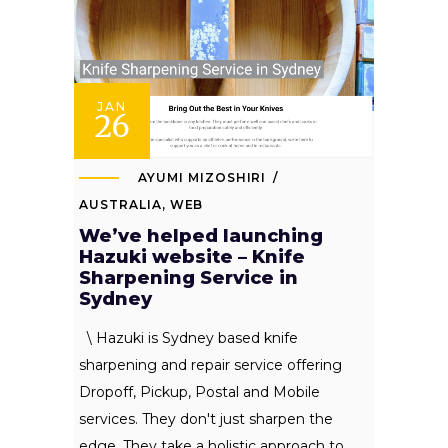
JAN
26
AYUMI MIZOSHIRI
AUSTRALIA
,
WEB
We’ve helped launching
Hazuki website – Knife
Sharpening Service in
Sydney
\ Hazuki is Sydney based knife
sharpening and repair service offering
Dropoff, Pickup, Postal and Mobile
services. They don't just sharpen the
edge. They take a holistic approach to