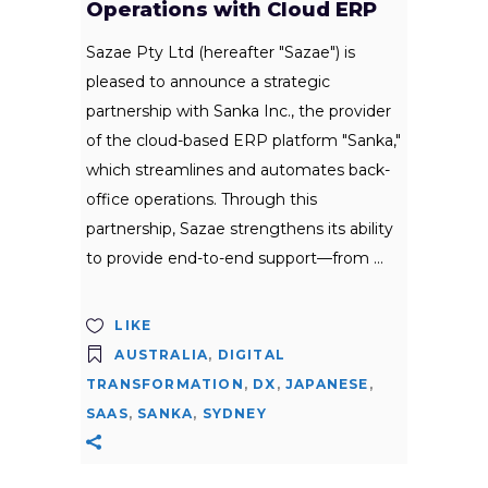
Operations with Cloud ERP
Sazae Pty Ltd (hereafter "Sazae") is
pleased to announce a strategic
partnership with Sanka Inc., the provider
of the cloud-based ERP platform "Sanka,"
which streamlines and automates back-
office operations. Through this
partnership, Sazae strengthens its ability
to provide end-to-end support—from
LIKE
AUSTRALIA
,
DIGITAL
TRANSFORMATION
,
DX
,
JAPANESE
,
SAAS
,
SANKA
,
SYDNEY