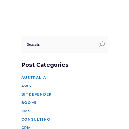
Search
for:
Post Categories
AUSTRALIA
AWS
BITDEFENDER
BOOMI
CMS
CONSULTING
CRM