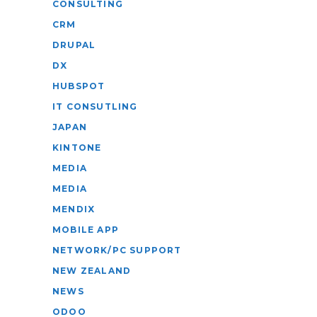
CONSULTING
CRM
DRUPAL
DX
HUBSPOT
IT CONSUTLING
JAPAN
KINTONE
MEDIA
MEDIA
MENDIX
MOBILE APP
NETWORK/PC SUPPORT
NEW ZEALAND
NEWS
ODOO