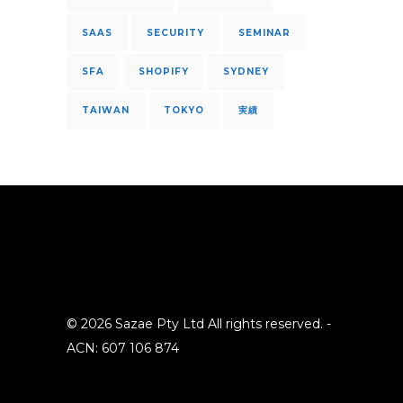
SAAS
SECURITY
SEMINAR
SFA
SHOPIFY
SYDNEY
TAIWAN
TOKYO
実績
© 2026 Sazae Pty Ltd All rights reserved. -
ACN: 607 106 874