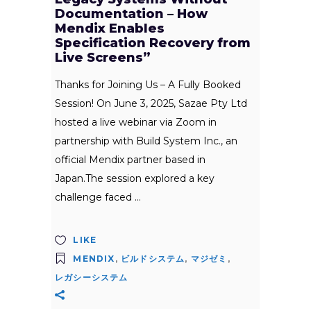
Documentation – How
Mendix Enables
Specification Recovery from
Live Screens”
Thanks for Joining Us – A Fully Booked
Session! On June 3, 2025, Sazae Pty Ltd
hosted a live webinar via Zoom in
partnership with Build System Inc., an
official Mendix partner based in
Japan.The session explored a key
challenge faced
LIKE
MENDIX
,
ビルドシステム
,
マジゼミ
,
レガシーシステム