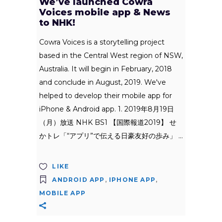
We’ve launched Cowra
Voices mobile app & News
to NHK!
Cowra Voices is a storytelling project
based in the Central West region of NSW,
Australia. It will begin in February, 2018
and conclude in August, 2019. We've
helped to develop their mobile app for
iPhone & Android app. 1. 2019年8月19日
（月）放送 NHK BS1 【国際報道2019】 せ
かトレ「“アプリ”で伝える日豪友好の歩み」
LIKE
ANDROID APP
,
IPHONE APP
,
MOBILE APP