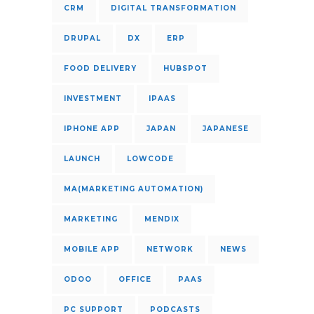
CRM
DIGITAL TRANSFORMATION
DRUPAL
DX
ERP
FOOD DELIVERY
HUBSPOT
INVESTMENT
IPAAS
IPHONE APP
JAPAN
JAPANESE
LAUNCH
LOWCODE
MA(MARKETING AUTOMATION)
MARKETING
MENDIX
MOBILE APP
NETWORK
NEWS
ODOO
OFFICE
PAAS
PC SUPPORT
PODCASTS