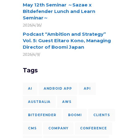
May 12th Seminar ～Sazae x
Bitdefender Lunch and Learn
Seminar～
2026/4/16/
Podcast “Ambition and Strategy”
Vol. 5: Guest Eitaro Kono, Managing
Director of Boomi Japan
2026/4/9/
Tags
AI
ANDROID APP
API
AUSTRALIA
AWS
BITDEFENDER
BOOMI
CLIENTS
CMS
COMPANY
CONFERENCE