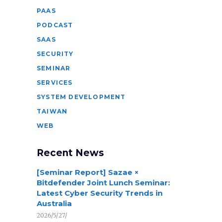
PAAS
PODCAST
SAAS
SECURITY
SEMINAR
SERVICES
SYSTEM DEVELOPMENT
TAIWAN
WEB
Recent News
[Seminar Report] Sazae ×
Bitdefender Joint Lunch Seminar:
Latest Cyber Security Trends in
Australia
2026/5/27/