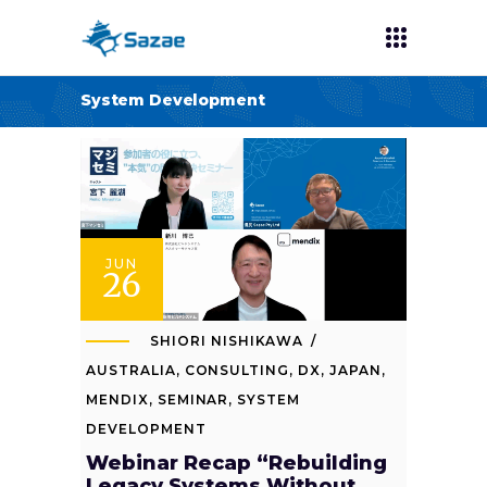
System Development
JUN
26
SHIORI NISHIKAWA
AUSTRALIA
,
CONSULTING
,
DX
,
JAPAN
,
MENDIX
,
SEMINAR
,
SYSTEM
DEVELOPMENT
Webinar Recap “Rebuilding
Legacy Systems Without