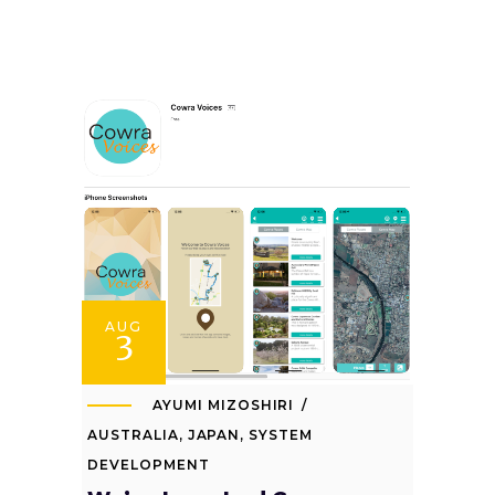
AUG
3
AYUMI MIZOSHIRI
AUSTRALIA
,
JAPAN
,
SYSTEM
DEVELOPMENT