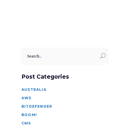
Search
for:
Post Categories
AUSTRALIA
AWS
BITDEFENDER
BOOMI
CMS