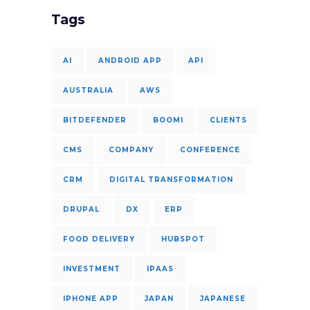
Tags
AI
ANDROID APP
API
AUSTRALIA
AWS
BITDEFENDER
BOOMI
CLIENTS
CMS
COMPANY
CONFERENCE
CRM
DIGITAL TRANSFORMATION
DRUPAL
DX
ERP
FOOD DELIVERY
HUBSPOT
INVESTMENT
IPAAS
IPHONE APP
JAPAN
JAPANESE