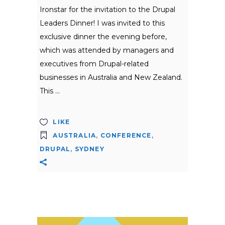
Ironstar for the invitation to the Drupal
Leaders Dinner! I was invited to this
exclusive dinner the evening before,
which was attended by managers and
executives from Drupal-related
businesses in Australia and New Zealand.
This
LIKE
AUSTRALIA
,
CONFERENCE
,
DRUPAL
,
SYDNEY