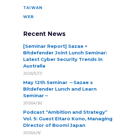
TAIWAN
WEB
Recent News
[Seminar Report] Sazae ×
Bitdefender Joint Lunch Seminar:
Latest Cyber Security Trends in
Australia
2026/5/27/
May 12th Seminar ～Sazae x
Bitdefender Lunch and Learn
Seminar～
2026/4/16/
Podcast “Ambition and Strategy”
Vol. 5: Guest Eitaro Kono, Managing
Director of Boomi Japan
2026/4/9/