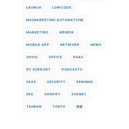
LAUNCH
LOWCODE
MA(MARKETING AUTOMATION)
MARKETING
MENDIX
MOBILE APP
NETWORK
NEWS
ODOO
OFFICE
PAAS
PC SUPPORT
PODCASTS
SAAS
SECURITY
SEMINAR
SFA
SHOPIFY
SYDNEY
TAIWAN
TOKYO
実績