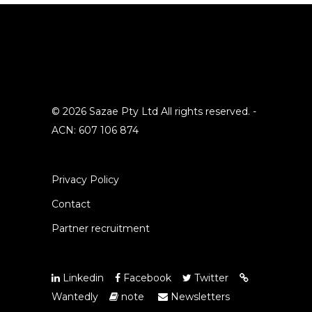
© 2026 Sazae Pty Ltd All rights reserved. -
ACN: 607 106 874
Privacy Policy
Contact
Partner recruitment
Linkedin
Facebook
Twitter
Wantedly
note
Newsletters