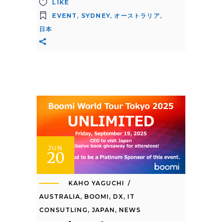
LIKE
EVENT
,
SYDNEY
,
オーストラリア
,
日本
JUN
20
KAHO YAGUCHI
AUSTRALIA
,
BOOMI
,
DX
,
IT
CONSUTLING
,
JAPAN
,
NEWS