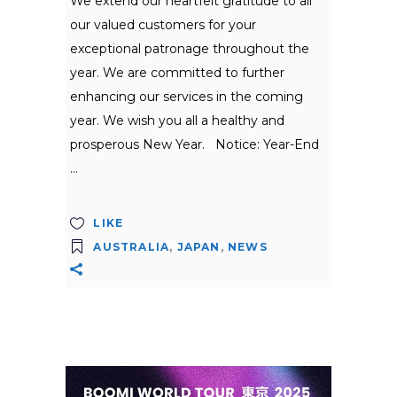
We extend our heartfelt gratitude to all
our valued customers for your
exceptional patronage throughout the
year. We are committed to further
enhancing our services in the coming
year. We wish you all a healthy and
prosperous New Year. Notice: Year-End
LIKE
AUSTRALIA
,
JAPAN
,
NEWS