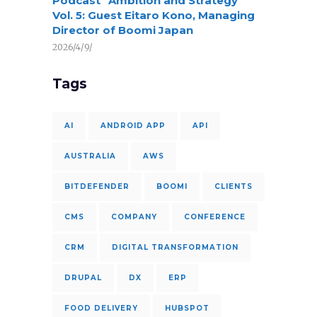
Podcast “Ambition and Strategy”
Vol. 5: Guest Eitaro Kono, Managing
Director of Boomi Japan
2026/4/9/
Tags
AI
ANDROID APP
API
AUSTRALIA
AWS
BITDEFENDER
BOOMI
CLIENTS
CMS
COMPANY
CONFERENCE
CRM
DIGITAL TRANSFORMATION
DRUPAL
DX
ERP
FOOD DELIVERY
HUBSPOT