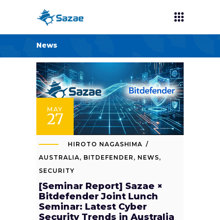
News
MAY
27
HIROTO NAGASHIMA
AUSTRALIA
,
BITDEFENDER
,
NEWS
,
SECURITY
[Seminar Report] Sazae ×
Bitdefender Joint Lunch
Seminar: Latest Cyber
Security Trends in Australia