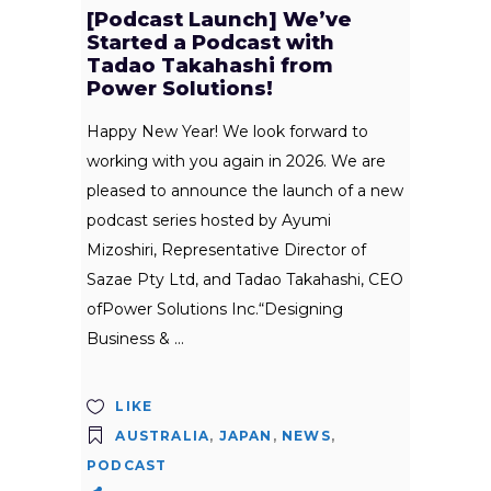
[Podcast Launch] We’ve
Started a Podcast with
Tadao Takahashi from
Power Solutions!
Happy New Year! We look forward to
working with you again in 2026. We are
pleased to announce the launch of a new
podcast series hosted by Ayumi
Mizoshiri, Representative Director of
Sazae Pty Ltd, and Tadao Takahashi, CEO
ofPower Solutions Inc.“Designing
Business &
LIKE
AUSTRALIA
,
JAPAN
,
NEWS
,
PODCAST