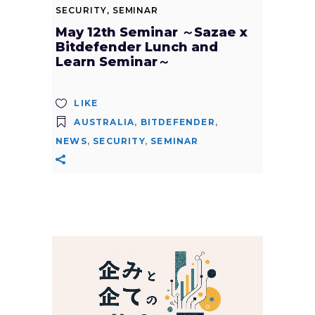
SECURITY
,
SEMINAR
May 12th Seminar ～Sazae x
Bitdefender Lunch and
Learn Seminar～
LIKE
AUSTRALIA
,
BITDEFENDER
,
NEWS
,
SECURITY
,
SEMINAR