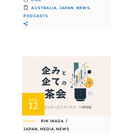
AUSTRALIA
,
JAPAN
,
NEWS
,
PODCASTS
JAN
12
RIN INADA
JAPAN
,
MEDIA
,
NEWS