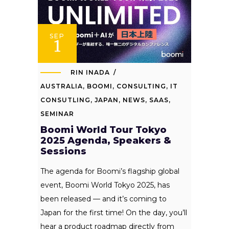
SEP
1
RIN INADA
AUSTRALIA
,
BOOMI
,
CONSULTING
,
IT
CONSUTLING
,
JAPAN
,
NEWS
,
SAAS
,
SEMINAR
Boomi World Tour Tokyo
2025 Agenda, Speakers &
Sessions
The agenda for Boomi’s flagship global
event, Boomi World Tokyo 2025, has
been released — and it’s coming to
Japan for the first time! On the day, you’ll
hear a product roadmap directly from