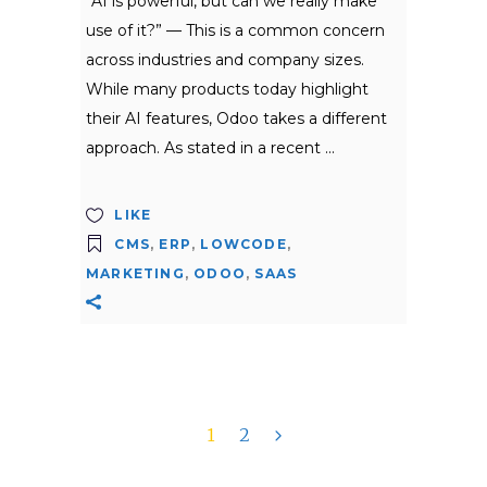
“AI is powerful, but can we really make
use of it?” — This is a common concern
across industries and company sizes.
While many products today highlight
their AI features, Odoo takes a different
approach. As stated in a recent
LIKE
CMS
,
ERP
,
LOWCODE
,
MARKETING
,
ODOO
,
SAAS
1
2