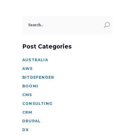
Search
for:
Post Categories
AUSTRALIA
AWS
BITDEFENDER
BOOMI
CMS
CONSULTING
CRM
DRUPAL
DX