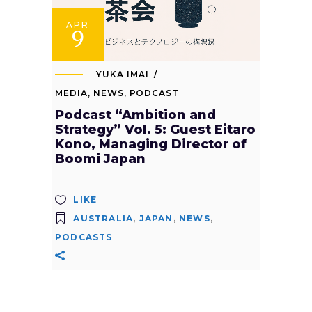
APR
9
YUKA IMAI
MEDIA
,
NEWS
,
PODCAST
Podcast “Ambition and
Strategy” Vol. 5: Guest Eitaro
Kono, Managing Director of
Boomi Japan
LIKE
AUSTRALIA
,
JAPAN
,
NEWS
,
PODCASTS