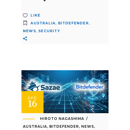
LIKE
AUSTRALIA
,
BITDEFENDER
,
NEWS
,
SECURITY
APR
16
HIROTO NAGASHIMA
AUSTRALIA
,
BITDEFENDER
,
NEWS
,