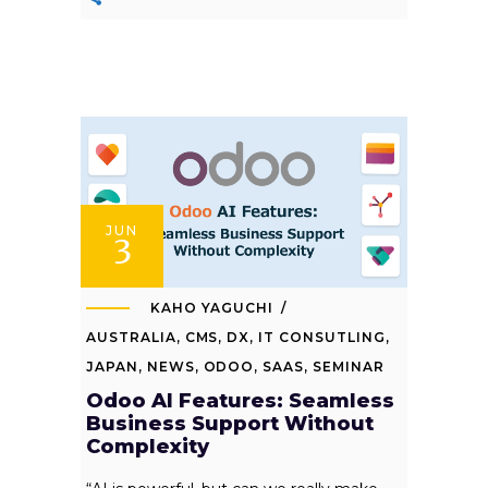
JUN
3
KAHO YAGUCHI
AUSTRALIA
,
CMS
,
DX
,
IT CONSUTLING
,
JAPAN
,
NEWS
,
ODOO
,
SAAS
,
SEMINAR
Odoo AI Features: Seamless
Business Support Without
Complexity