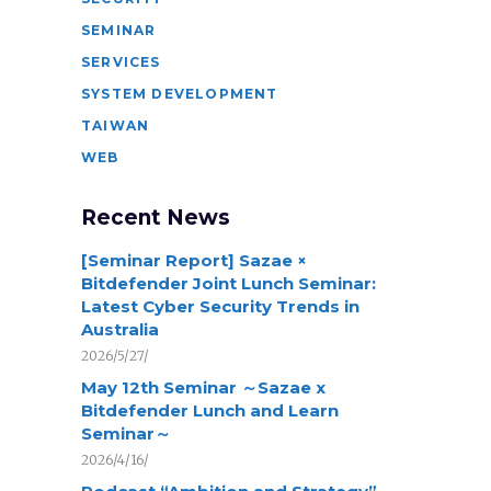
SEMINAR
SERVICES
SYSTEM DEVELOPMENT
TAIWAN
WEB
Recent News
[Seminar Report] Sazae ×
Bitdefender Joint Lunch Seminar:
Latest Cyber Security Trends in
Australia
2026/5/27/
May 12th Seminar ～Sazae x
Bitdefender Lunch and Learn
Seminar～
2026/4/16/