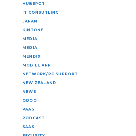
HUBSPOT
IT CONSUTLING
JAPAN
KINTONE
MEDIA
MEDIA
MENDIX
MOBILE APP
NETWORK/PC SUPPORT
NEW ZEALAND
NEWS
ODOO
PAAS
PODCAST
SAAS
SECURITY