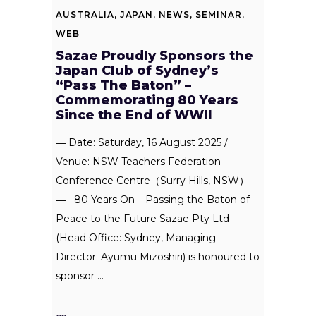
AUSTRALIA
,
JAPAN
,
NEWS
,
SEMINAR
,
WEB
Sazae Proudly Sponsors the
Japan Club of Sydney’s
“Pass The Baton” –
Commemorating 80 Years
Since the End of WWII
― Date: Saturday, 16 August 2025 /
Venue: NSW Teachers Federation
Conference Centre（Surry Hills, NSW）
― 80 Years On – Passing the Baton of
Peace to the Future Sazae Pty Ltd
(Head Office: Sydney, Managing
Director: Ayumu Mizoshiri) is honoured to
sponsor