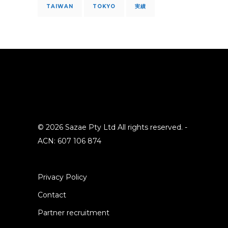
TAIWAN
TOKYO
実績
© 2026 Sazae Pty Ltd All rights reserved. -
ACN: 607 106 874
Privacy Policy
Contact
Partner recruitment