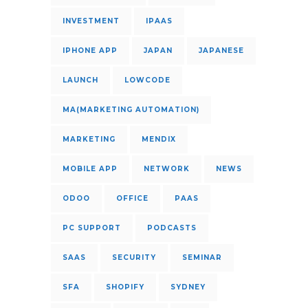
INVESTMENT
IPAAS
IPHONE APP
JAPAN
JAPANESE
LAUNCH
LOWCODE
MA(MARKETING AUTOMATION)
MARKETING
MENDIX
MOBILE APP
NETWORK
NEWS
ODOO
OFFICE
PAAS
PC SUPPORT
PODCASTS
SAAS
SECURITY
SEMINAR
SFA
SHOPIFY
SYDNEY