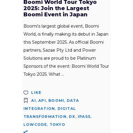
Boomi World Tour Tokyo
2025: Join the Largest
Boomi Event in Japan
Boomi's largest global event, Boomi
World, is finally making its debut in Japan
this September 2025. As official Boomi
partners, Sazae Pty Ltd and Power
Solutions are proud to be Platinum
Sponsors of the event: Boomi World Tour
Tokyo 2025. What
LIKE
AI
,
API
,
BOOMI
,
DATA
INTEGRATION
,
DIGITAL
TRANSFORMATION
,
DX
,
IPASS
,
LOWCODE
,
TOKYO