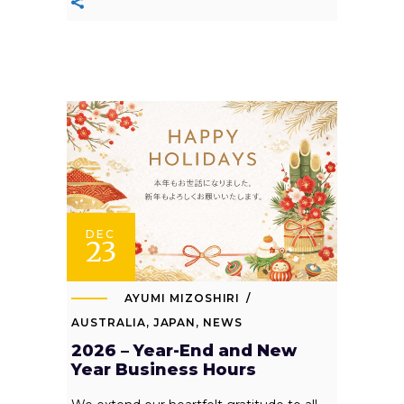
DEC
23
AYUMI MIZOSHIRI
AUSTRALIA
,
JAPAN
,
NEWS
2026 – Year-End and New
Year Business Hours