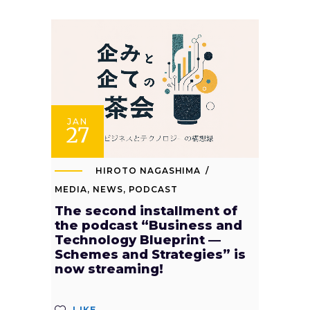
JAN
27
HIROTO NAGASHIMA
MEDIA
,
NEWS
,
PODCAST
The second installment of
the podcast “Business and
Technology Blueprint —
Schemes and Strategies” is
now streaming!
LIKE