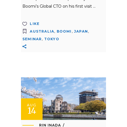
Boomi’s Global CTO on his first visit
LIKE
AUSTRALIA
,
BOOMI
,
JAPAN
,
SEMINAR
,
TOKYO
AUG
14
RIN INADA