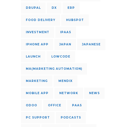
DRUPAL
DX
ERP
FOOD DELIVERY
HUBSPOT
INVESTMENT
IPAAS
IPHONE APP
JAPAN
JAPANESE
LAUNCH
LOWCODE
MA(MARKETING AUTOMATION)
MARKETING
MENDIX
MOBILE APP
NETWORK
NEWS
ODOO
OFFICE
PAAS
PC SUPPORT
PODCASTS