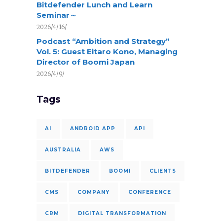
Bitdefender Lunch and Learn
Seminar～
2026/4/16/
Podcast “Ambition and Strategy”
Vol. 5: Guest Eitaro Kono, Managing
Director of Boomi Japan
2026/4/9/
Tags
AI
ANDROID APP
API
AUSTRALIA
AWS
BITDEFENDER
BOOMI
CLIENTS
CMS
COMPANY
CONFERENCE
CRM
DIGITAL TRANSFORMATION