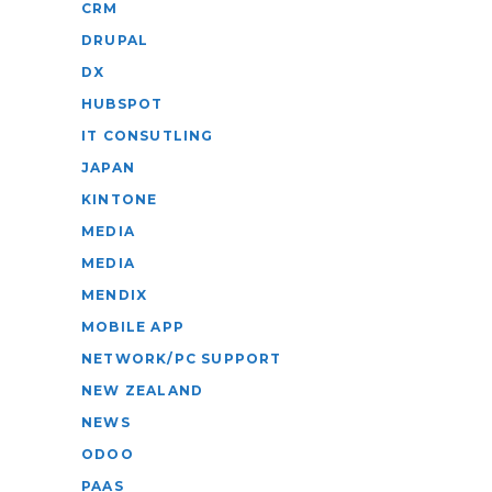
CRM
DRUPAL
DX
HUBSPOT
IT CONSUTLING
JAPAN
KINTONE
MEDIA
MEDIA
MENDIX
MOBILE APP
NETWORK/PC SUPPORT
NEW ZEALAND
NEWS
ODOO
PAAS