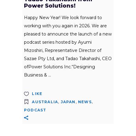
Power Solutions!
Happy New Year! We look forward to
working with you again in 2026. We are
pleased to announce the launch of a new
podcast series hosted by Ayumi
Mizoshiri, Representative Director of
Sazae Pty Ltd, and Tadao Takahashi, CEO
ofPower Solutions Inc.“Designing
Business &
LIKE
AUSTRALIA
,
JAPAN
,
NEWS
,
PODCAST