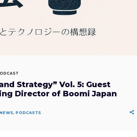
ODCAST
nd Strategy” Vol. 5: Guest
ing Director of Boomi Japan
NEWS
,
PODCASTS