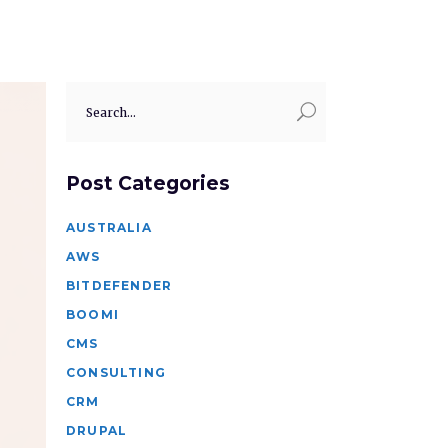
Search
for:
Post Categories
AUSTRALIA
AWS
BITDEFENDER
BOOMI
CMS
CONSULTING
CRM
DRUPAL