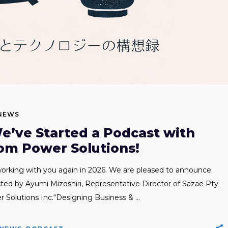
NEWS
e’ve Started a Podcast with
om Power Solutions!
orking with you again in 2026. We are pleased to announce
sted by Ayumi Mizoshiri, Representative Director of Sazae Pty
r Solutions Inc.“Designing Business &