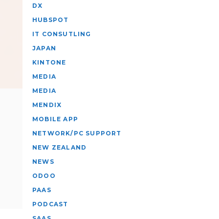
DX
HUBSPOT
IT CONSUTLING
JAPAN
KINTONE
MEDIA
MEDIA
MENDIX
MOBILE APP
NETWORK/PC SUPPORT
NEW ZEALAND
NEWS
ODOO
PAAS
PODCAST
SAAS