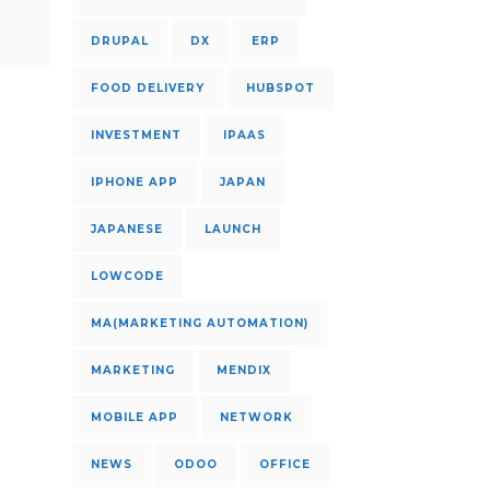
DRUPAL
DX
ERP
FOOD DELIVERY
HUBSPOT
INVESTMENT
IPAAS
IPHONE APP
JAPAN
JAPANESE
LAUNCH
LOWCODE
MA(MARKETING AUTOMATION)
MARKETING
MENDIX
MOBILE APP
NETWORK
NEWS
ODOO
OFFICE