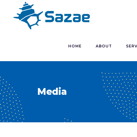
HOME
ABOUT
SERV
Media