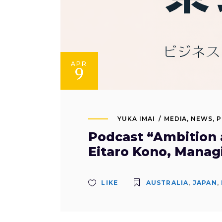
APR
9
YUKA IMAI
MEDIA
,
NEWS
,
P
Podcast “Ambition a
Eitaro Kono, Manag
LIKE
AUSTRALIA
,
JAPAN
,