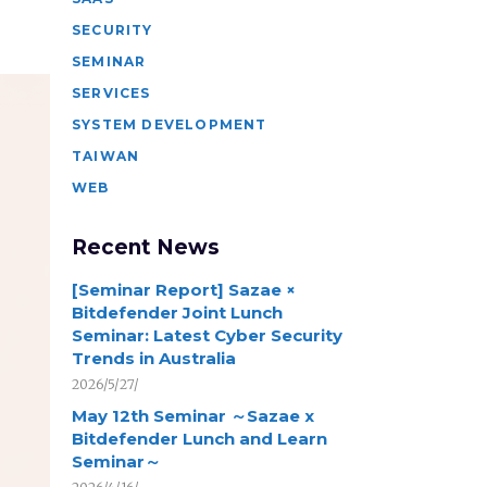
SECURITY
SEMINAR
SERVICES
SYSTEM DEVELOPMENT
TAIWAN
WEB
Recent News
[Seminar Report] Sazae ×
Bitdefender Joint Lunch
Seminar: Latest Cyber Security
Trends in Australia
2026/5/27/
May 12th Seminar ～Sazae x
Bitdefender Lunch and Learn
Seminar～