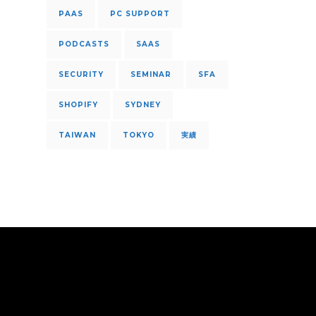
PAAS
PC SUPPORT
PODCASTS
SAAS
SECURITY
SEMINAR
SFA
SHOPIFY
SYDNEY
TAIWAN
TOKYO
実績