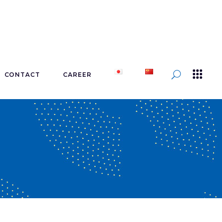
CONTACT
CAREER