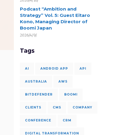
2026/4/16/
Podcast “Ambition and
Strategy” Vol. 5: Guest Eitaro
Kono, Managing Director of
Boomi Japan
2026/4/9/
Tags
AI
ANDROID APP
API
AUSTRALIA
AWS
BITDEFENDER
BOOMI
CLIENTS
CMS
COMPANY
CONFERENCE
CRM
DIGITAL TRANSFORMATION