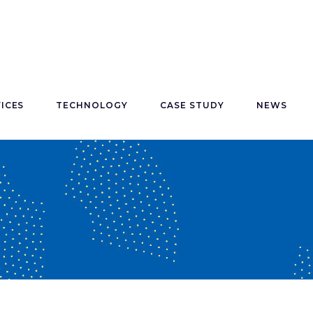
ICES
TECHNOLOGY
CASE STUDY
NEWS