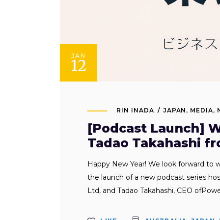
JAN
12
RIN INADA
JAPAN
,
MEDIA
,
[Podcast Launch] W
Tadao Takahashi fr
Happy New Year! We look forward to w
the launch of a new podcast series ho
Ltd, and Tadao Takahashi, CEO ofPowe