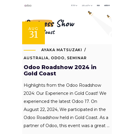
AUG
31
AYAKA MATSUZAKI
AUSTRALIA
,
ODOO
,
SEMINAR
Odoo Roadshow 2024 in
Gold Coast
Highlights from the Odoo Roadshow
2024: Our Experience in Gold Coast! We
experienced the latest Odoo 17. On
August 22, 2024, We participated in the
Odoo Roadshow held in Gold Coast. As a
partner of Odoo, this event was a great