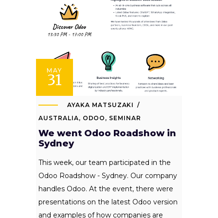
MAY
31
AYAKA MATSUZAKI
AUSTRALIA
,
ODOO
,
SEMINAR
We went Odoo Roadshow in
Sydney
This week, our team participated in the
Odoo Roadshow - Sydney. Our company
handles Odoo. At the event, there were
presentations on the latest Odoo version
and examples of how companies are