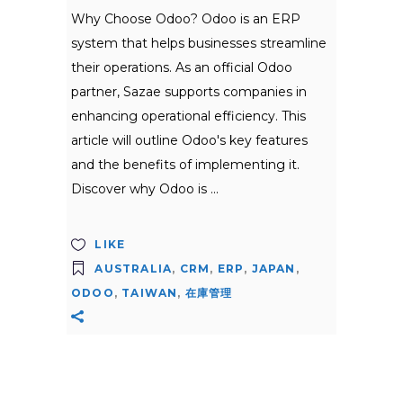
Why Choose Odoo? Odoo is an ERP
system that helps businesses streamline
their operations. As an official Odoo
partner, Sazae supports companies in
enhancing operational efficiency. This
article will outline Odoo's key features
and the benefits of implementing it.
Discover why Odoo is
LIKE
AUSTRALIA
,
CRM
,
ERP
,
JAPAN
,
ODOO
,
TAIWAN
,
在庫管理