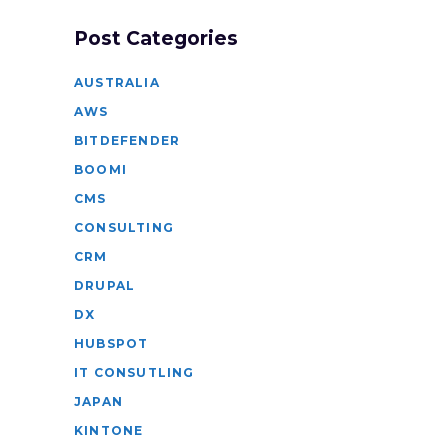
Post Categories
AUSTRALIA
AWS
BITDEFENDER
BOOMI
CMS
CONSULTING
CRM
DRUPAL
DX
HUBSPOT
IT CONSUTLING
JAPAN
KINTONE