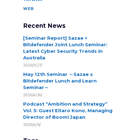
WEB
Recent News
[Seminar Report] Sazae ×
Bitdefender Joint Lunch Seminar:
Latest Cyber Security Trends in
Australia
2026/5/27/
May 12th Seminar ～Sazae x
Bitdefender Lunch and Learn
Seminar～
2026/4/16/
Podcast “Ambition and Strategy”
Vol. 5: Guest Eitaro Kono, Managing
Director of Boomi Japan
2026/4/9/