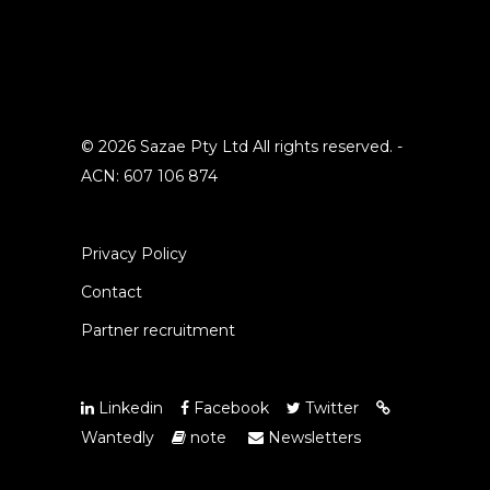
© 2026 Sazae Pty Ltd All rights reserved. -
ACN: 607 106 874
Privacy Policy
Contact
Partner recruitment
Linkedin
Facebook
Twitter
Wantedly
note
Newsletters