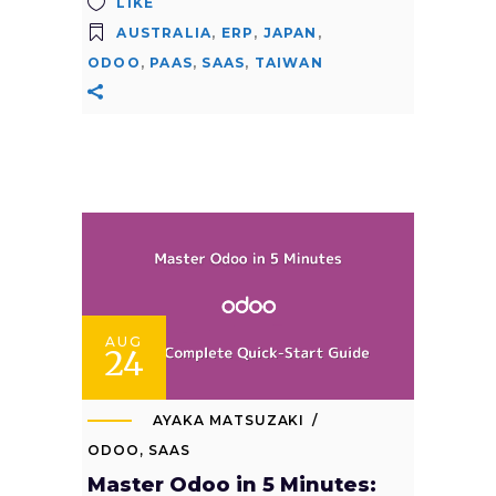
LIKE
AUSTRALIA
,
ERP
,
JAPAN
,
ODOO
,
PAAS
,
SAAS
,
TAIWAN
AUG
24
AYAKA MATSUZAKI
ODOO
,
SAAS
Master Odoo in 5 Minutes: