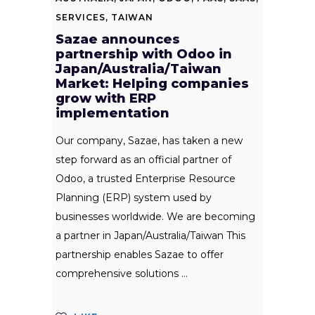
SERVICES
,
TAIWAN
Sazae announces
partnership with Odoo in
Japan/Australia/Taiwan
Market: Helping companies
grow with ERP
implementation
Our company, Sazae, has taken a new
step forward as an official partner of
Odoo, a trusted Enterprise Resource
Planning (ERP) system used by
businesses worldwide. We are becoming
a partner in Japan/Australia/Taiwan This
partnership enables Sazae to offer
comprehensive solutions