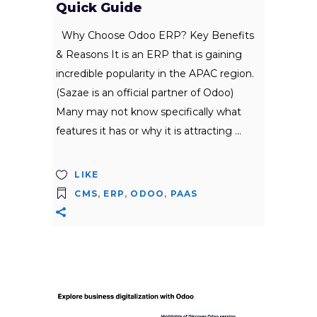
Quick Guide
Why Choose Odoo ERP? Key Benefits
& Reasons It is an ERP that is gaining
incredible popularity in the APAC region.
(Sazae is an official partner of Odoo)
Many may not know specifically what
features it has or why it is attracting
LIKE
CMS
,
ERP
,
ODOO
,
PAAS