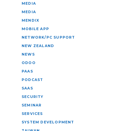
MEDIA
MEDIA
MENDIX
MOBILE APP
NETWORK/PC SUPPORT
NEW ZEALAND
NEWS
ODOO
PAAS
PODCAST
SAAS
SECURITY
SEMINAR
SERVICES
SYSTEM DEVELOPMENT
TAIWAN