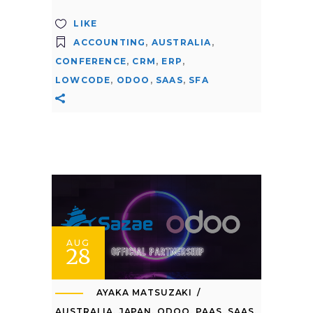
LIKE
ACCOUNTING
,
AUSTRALIA
,
CONFERENCE
,
CRM
,
ERP
,
LOWCODE
,
ODOO
,
SAAS
,
SFA
AUG
28
AYAKA MATSUZAKI
AUSTRALIA
,
JAPAN
,
ODOO
,
PAAS
,
SAAS
,