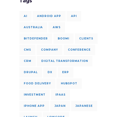
Tags
AI
ANDROID APP
API
AUSTRALIA
AWS
BITDEFENDER
BOOMI
CLIENTS
CMS
COMPANY
CONFERENCE
CRM
DIGITAL TRANSFORMATION
DRUPAL
DX
ERP
FOOD DELIVERY
HUBSPOT
INVESTMENT
IPAAS
IPHONE APP
JAPAN
JAPANESE