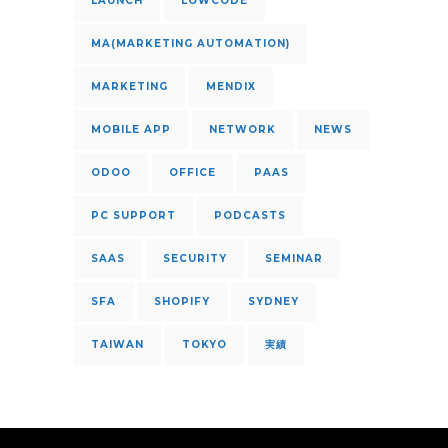
LAUNCH
LOWCODE
MA(MARKETING AUTOMATION)
MARKETING
MENDIX
MOBILE APP
NETWORK
NEWS
ODOO
OFFICE
PAAS
PC SUPPORT
PODCASTS
SAAS
SECURITY
SEMINAR
SFA
SHOPIFY
SYDNEY
TAIWAN
TOKYO
実績