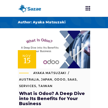
Author: Ayaka Matsuzaki
NOV
15
AYAKA MATSUZAKI
AUSTRALIA
,
JAPAN
,
ODOO
,
SAAS
,
SERVICES
,
TAIWAN
What is Odoo? A Deep Dive
into Its Benefits for Your
Business