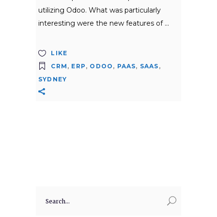
utilizing Odoo. What was particularly
interesting were the new features of
LIKE
CRM
,
ERP
,
ODOO
,
PAAS
,
SAAS
,
SYDNEY
Search
for: