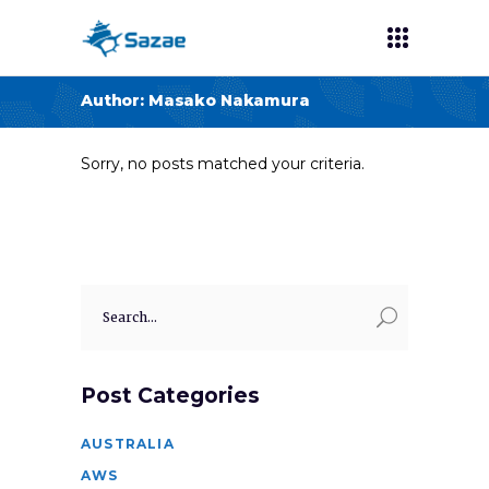
Author: Masako Nakamura
Sorry, no posts matched your criteria.
Search
for:
Post Categories
AUSTRALIA
AWS