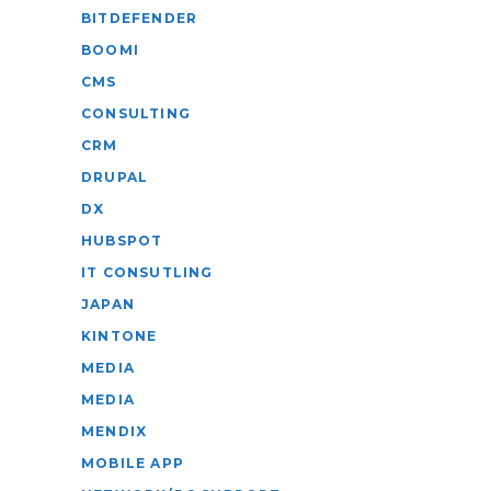
BITDEFENDER
BOOMI
CMS
CONSULTING
CRM
DRUPAL
DX
HUBSPOT
IT CONSUTLING
JAPAN
KINTONE
MEDIA
MEDIA
MENDIX
MOBILE APP