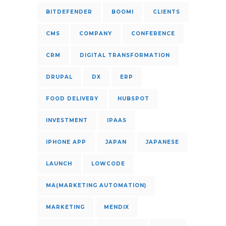
BITDEFENDER
BOOMI
CLIENTS
CMS
COMPANY
CONFERENCE
CRM
DIGITAL TRANSFORMATION
DRUPAL
DX
ERP
FOOD DELIVERY
HUBSPOT
INVESTMENT
IPAAS
IPHONE APP
JAPAN
JAPANESE
LAUNCH
LOWCODE
MA(MARKETING AUTOMATION)
MARKETING
MENDIX