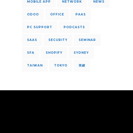
MOBILE APP
NETWORK
NEWS
ODOO
OFFICE
PAAS
PC SUPPORT
PODCASTS
SAAS
SECURITY
SEMINAR
SFA
SHOPIFY
SYDNEY
TAIWAN
TOKYO
実績