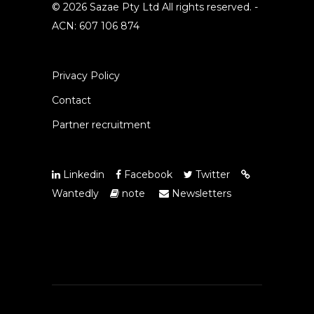
© 2026 Sazae Pty Ltd All rights reserved. -
ACN: 607 106 874
Privacy Policy
Contact
Partner recruitment
Linkedin
Facebook
Twitter
Wantedly
note
Newsletters