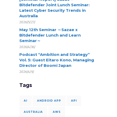
Bitdefender Joint Lunch Seminar:
Latest Cyber Security Trends in
Australia
2026/5/27/
May 12th Seminar ～Sazae x
Bitdefender Lunch and Learn
Seminar～
2026/4/16/
Podcast “Ambition and Strategy”
Vol. 5: Guest Eitaro Kono, Managing
Director of Boomi Japan
2026/4/9/
Tags
AI
ANDROID APP
API
AUSTRALIA
AWS