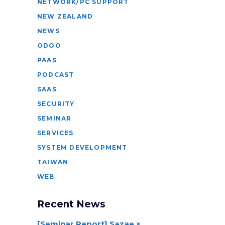
NETWORK/PC SUPPORT
NEW ZEALAND
NEWS
ODOO
PAAS
PODCAST
SAAS
SECURITY
SEMINAR
SERVICES
SYSTEM DEVELOPMENT
TAIWAN
WEB
Recent News
[Seminar Report] Sazae ×