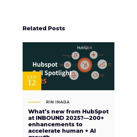
Related Posts
SEP
12
RIN INADA
What’s new from HubSpot
at INBOUND 2025?—200+
enhancements to
accelerate human + AI