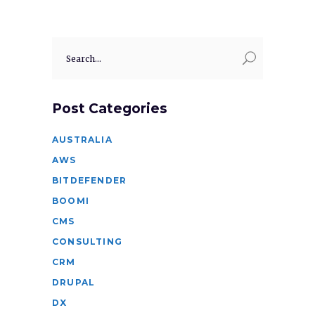
Search
for:
Post Categories
AUSTRALIA
AWS
BITDEFENDER
BOOMI
CMS
CONSULTING
CRM
DRUPAL
DX