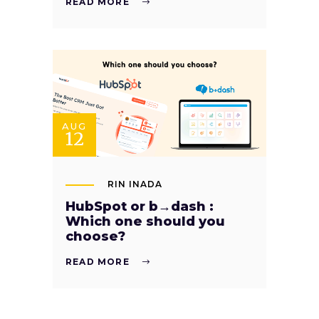
READ MORE
AUG
12
RIN INADA
HubSpot or b→dash :
Which one should you
choose?
READ MORE