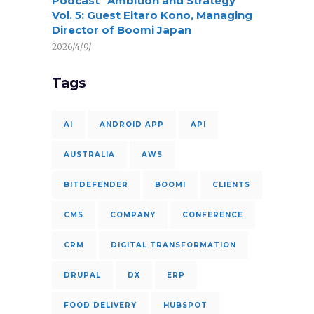
Podcast “Ambition and Strategy”
Vol. 5: Guest Eitaro Kono, Managing
Director of Boomi Japan
2026/4/9/
Tags
AI
ANDROID APP
API
AUSTRALIA
AWS
BITDEFENDER
BOOMI
CLIENTS
CMS
COMPANY
CONFERENCE
CRM
DIGITAL TRANSFORMATION
DRUPAL
DX
ERP
FOOD DELIVERY
HUBSPOT