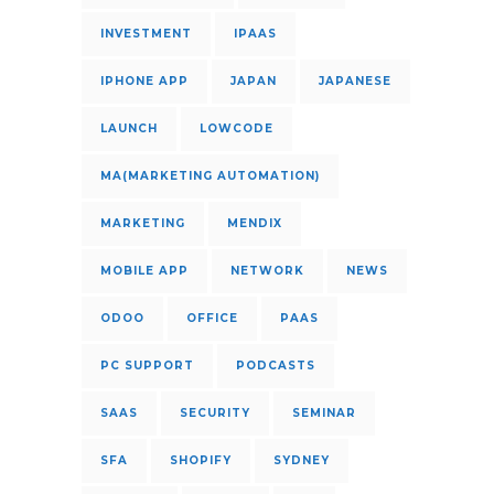
INVESTMENT
IPAAS
IPHONE APP
JAPAN
JAPANESE
LAUNCH
LOWCODE
MA(MARKETING AUTOMATION)
MARKETING
MENDIX
MOBILE APP
NETWORK
NEWS
ODOO
OFFICE
PAAS
PC SUPPORT
PODCASTS
SAAS
SECURITY
SEMINAR
SFA
SHOPIFY
SYDNEY