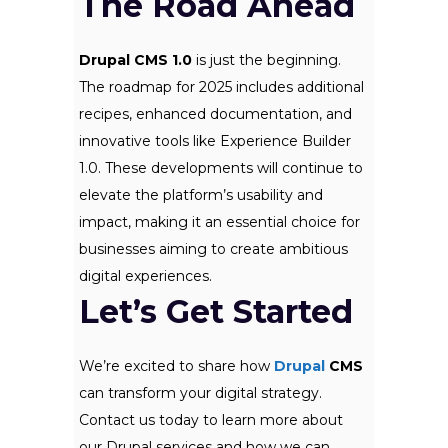
The Road Ahead
Drupal CMS 1.0
is just the beginning.
The roadmap for 2025 includes additional
recipes, enhanced documentation, and
innovative tools like Experience Builder
1.0. These developments will continue to
elevate the platform’s usability and
impact, making it an essential choice for
businesses aiming to create ambitious
digital experiences.
Let’s Get Started
We’re excited to share how
Drupal
CMS
can transform your digital strategy.
Contact us today to learn more about
our Drupal services and how we can