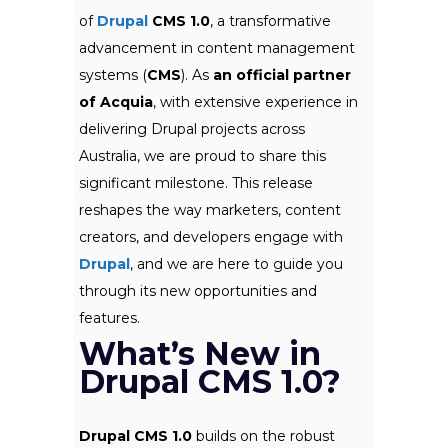
of
Drupal
CMS 1.0
, a transformative
advancement in content management
systems (
CMS
). As
an official partner
of Acquia
, with extensive experience in
delivering Drupal projects across
Australia, we are proud to share this
significant milestone. This release
reshapes the way marketers, content
creators, and developers engage with
Drupal
, and we are here to guide you
through its new opportunities and
features.
What’s New in
Drupal CMS 1.0?
Drupal CMS 1.0
builds on the robust