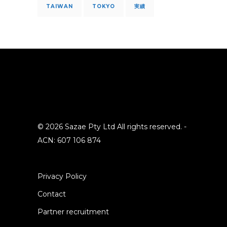
TAIWAN
TOKYO
実績
© 2026 Sazae Pty Ltd All rights reserved. -
ACN: 607 106 874
Privacy Policy
Contact
Partner recruitment