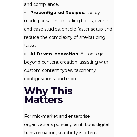
and compliance.
Preconfigured Recipes
: Ready-
made packages, including blogs, events,
and case studies, enable faster setup and
reduce the complexity of site-building
tasks.
AI-Driven Innovation
: AI tools go
beyond content creation, assisting with
custom content types, taxonomy
configurations, and more.
Why This
Matters
For mid-market and enterprise
organizations pursuing ambitious digital
transformation, scalability is often a