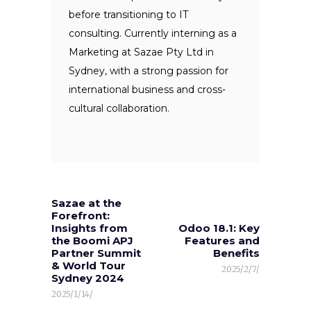
before transitioning to IT
consulting. Currently interning as a
Marketing at Sazae Pty Ltd in
Sydney, with a strong passion for
international business and cross-
cultural collaboration.
Sazae at the
Forefront:
Insights from
Odoo 18.1: Key
the Boomi APJ
Features and
Partner Summit
Benefits
& World Tour
2025/2/7/
Sydney 2024
2025/1/14/