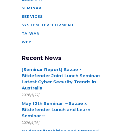
SEMINAR
SERVICES
SYSTEM DEVELOPMENT
TAIWAN
WEB
Recent News
[Seminar Report] Sazae ×
Bitdefender Joint Lunch Seminar:
Latest Cyber Security Trends in
Australia
2026/5/27/
May 12th Seminar ～Sazae x
Bitdefender Lunch and Learn
Seminar～
2026/4/16/