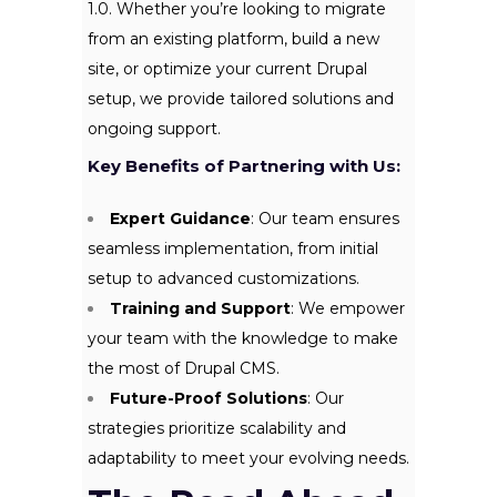
1.0. Whether you’re looking to migrate
from an existing platform, build a new
site, or optimize your current Drupal
setup, we provide tailored solutions and
ongoing support.
Key Benefits of Partnering with Us:
Expert Guidance
: Our team ensures
seamless implementation, from initial
setup to advanced customizations.
Training and Support
: We empower
your team with the knowledge to make
the most of Drupal CMS.
Future-Proof Solutions
: Our
strategies prioritize scalability and
adaptability to meet your evolving needs.