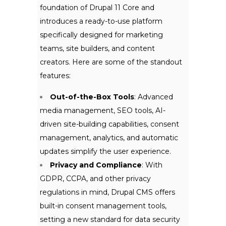
foundation of Drupal 11 Core and
introduces a ready-to-use platform
specifically designed for marketing
teams, site builders, and content
creators. Here are some of the standout
feat
ures:
Out-of-the-Box Tools
: Advanced
media management, SEO tools, AI-
driven site-building capabilities, consent
management, analytics, and automatic
updates simplify the user experience.
Privacy and Compliance
: With
GDPR, CCPA, and other privacy
regulations in mind, Drupal CMS offers
built-in consent management tools,
setting a new standard for data security