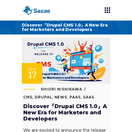
Discover『Drupal CMS 1.0』A New Era
for Marketers and Developers
JAN
17
SHIORI NISHIKAWA
CMS
,
DRUPAL
,
NEWS
,
PAAS
,
SAAS
Discover『Drupal CMS 1.0』A
New Era for Marketers and
Developers
We are excited to announce the release