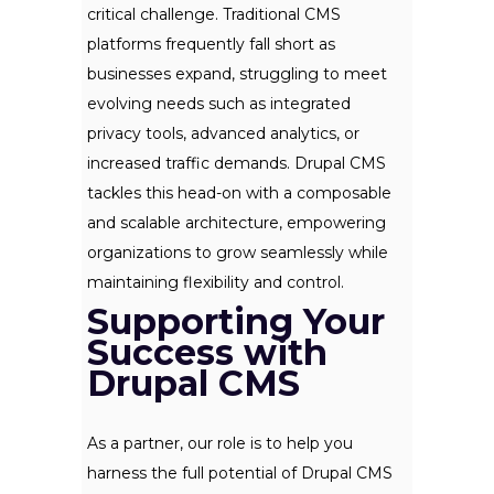
critical challenge. Traditional CMS
platforms frequently fall short as
businesses expand, struggling to meet
evolving needs such as integrated
privacy tools, advanced analytics, or
increased traffic demands. Drupal CMS
tackles this head-on with a composable
and scalable architecture, empowering
organizations to grow seamlessly while
maintaining flexibility and control.
Supporting Your
Success with
Drupal CMS
As a partner, our role is to help you
harness the full potential of Drupal CMS