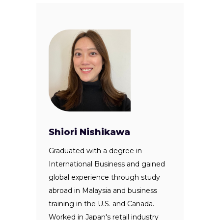
Shiori Nishikawa
Graduated with a degree in
International Business and gained
global experience through study
abroad in Malaysia and business
training in the U.S. and Canada.
Worked in Japan's retail industry