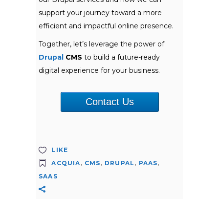
support your journey toward a more
efficient and impactful online presence.
Together, let’s leverage the power of
Drupal
CMS
to build a future-ready
digital experience for your business.
Contact Us
LIKE
ACQUIA
,
CMS
,
DRUPAL
,
PAAS
,
SAAS