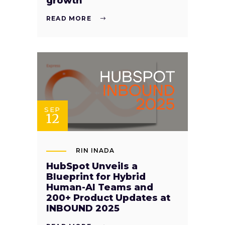
growth
READ MORE
SEP
12
RIN INADA
HubSpot Unveils a
Blueprint for Hybrid
Human-AI Teams and
200+ Product Updates at
INBOUND 2025