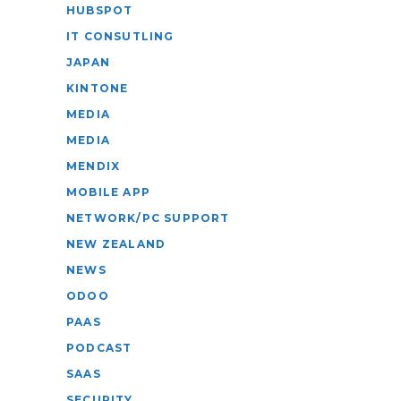
HUBSPOT
IT CONSUTLING
JAPAN
KINTONE
MEDIA
MEDIA
MENDIX
MOBILE APP
NETWORK/PC SUPPORT
NEW ZEALAND
NEWS
ODOO
PAAS
PODCAST
SAAS
SECURITY