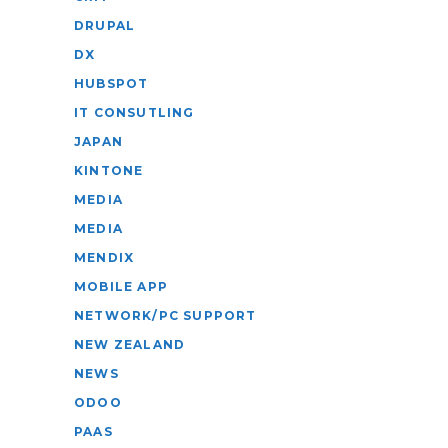
DRUPAL
DX
HUBSPOT
IT CONSUTLING
JAPAN
KINTONE
MEDIA
MEDIA
MENDIX
MOBILE APP
NETWORK/PC SUPPORT
NEW ZEALAND
NEWS
ODOO
PAAS