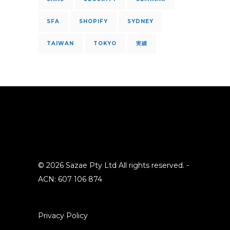
SFA
SHOPIFY
SYDNEY
TAIWAN
TOKYO
実績
© 2026 Sazae Pty Ltd All rights reserved. -
ACN: 607 106 874
Privacy Policy