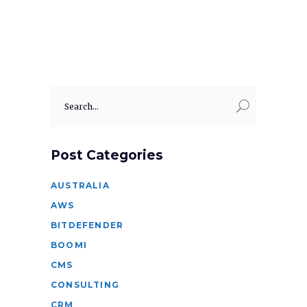
Search
for:
Post Categories
AUSTRALIA
AWS
BITDEFENDER
BOOMI
CMS
CONSULTING
CRM