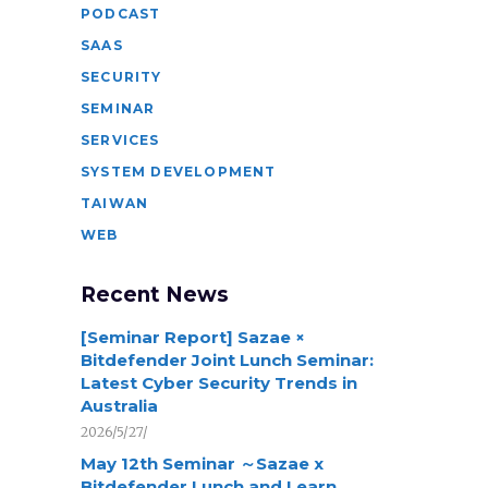
PODCAST
SAAS
SECURITY
SEMINAR
SERVICES
SYSTEM DEVELOPMENT
TAIWAN
WEB
Recent News
[Seminar Report] Sazae ×
Bitdefender Joint Lunch Seminar:
Latest Cyber Security Trends in
Australia
2026/5/27/
May 12th Seminar ～Sazae x
Bitdefender Lunch and Learn