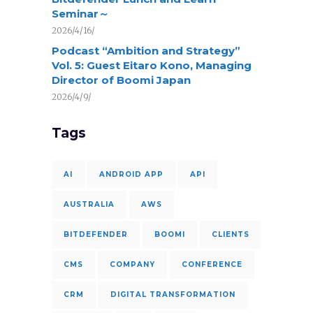
Seminar～
2026/4/16/
Podcast “Ambition and Strategy”
Vol. 5: Guest Eitaro Kono, Managing
Director of Boomi Japan
2026/4/9/
Tags
AI
ANDROID APP
API
AUSTRALIA
AWS
BITDEFENDER
BOOMI
CLIENTS
CMS
COMPANY
CONFERENCE
CRM
DIGITAL TRANSFORMATION