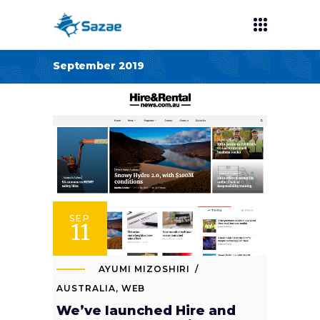
September 2019
SEP
11
AYUMI MIZOSHIRI
AUSTRALIA
,
WEB
We’ve launched Hire and