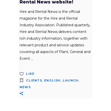
Rental News website!
Hire and Rental News is the official
magazine for the Hire and Rental
Industry Association. Published quarterly,
Hire and Rental News delivers content
rich industry information, together with
relevant product and service updates
covering all aspects of Plant, General and
Event
LIKE
CLIENTS
,
ENGLISH
,
LAUNCH
,
NEWS