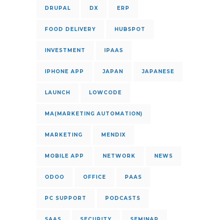
DRUPAL
DX
ERP
FOOD DELIVERY
HUBSPOT
INVESTMENT
IPAAS
IPHONE APP
JAPAN
JAPANESE
LAUNCH
LOWCODE
MA(MARKETING AUTOMATION)
MARKETING
MENDIX
MOBILE APP
NETWORK
NEWS
ODOO
OFFICE
PAAS
PC SUPPORT
PODCASTS
SAAS
SECURITY
SEMINAR